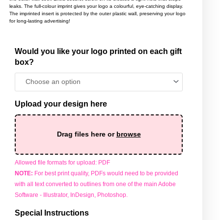
leaks. The full-colour imprint gives your logo a colourful, eye-catching display.
The imprinted insert is protected by the outer plastic wall, preserving your logo
for long-lasting advertising!
Would you like your logo printed on each gift
Travel
box?
Mugs
quantity
Upload your design here
Drag files here or
browse
Allowed file formats for upload: PDF
NOTE:
For best print quality, PDFs would need to be provided
with all text converted to outlines from one of the main Adobe
Software - Illustrator, InDesign, Photoshop.
Special Instructions