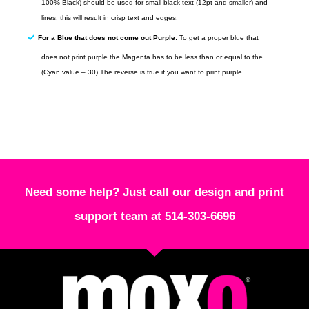
100% Black) should be used for small black text (12pt and smaller) and
lines, this will result in crisp text and edges.
For a Blue that does not come out Purple:
To get a proper blue that
does not print purple the Magenta has to be less than or equal to the
(Cyan value – 30) The reverse is true if you want to print purple
Need some help? Just call our design and print
support team at 514-303-6696