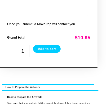
Once you submit, a Moxo rep will contact you
$10.95
Grand total
Add to cart
How to Prepare the Artwork
How to Prepare the Artwork
To ensure that your order is fulfilled smoothly, please follow these guidelines: