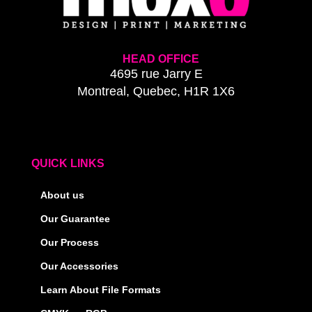
HEAD OFFICE
4695 rue Jarry E
Montreal, Quebec, H1R 1X6
QUICK LINKS
About us
Our Guarantee
Our Process
Our Accessories
Learn About File Formats