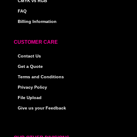
CMYK vs RGB
FAQ
Billing Information
CUSTOMER CARE
Contact Us
Get a Quote
Terms and Conditions
Privacy Policy
File Upload
Give us your Feedback