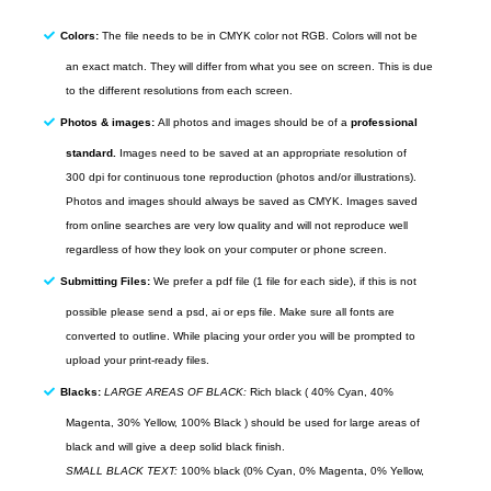
Colors:
The file needs to be in CMYK color not RGB. Colors will not be
an exact match. They will differ from what you see on screen. This is due
to the different resolutions from each screen.
Photos & images:
All photos and images should be of a
professional
standard.
Images need to be saved at an appropriate resolution of
300
dpi
for continuous tone reproduction (photos and/or illustrations).
Photos and images should always be saved as
CMYK
. Images saved
from
online
searches are very low quality and will not reproduce well
regardless of how they look on your computer or phone screen.
Submitting Files:
We prefer a pdf file (1 file for each side), if this is not
possible please send a psd, ai or eps file. Make sure all fonts are
converted to outline. While placing your order you will be prompted to
upload your print-ready files.
Blacks:
LARGE AREAS OF BLACK:
Rich black ( 40% Cyan, 40%
Magenta, 30% Yellow, 100% Black ) should be used for large areas of
black and will give a deep solid black finish.
SMALL BLACK TEXT:
100% black (0% Cyan, 0% Magenta, 0% Yellow,