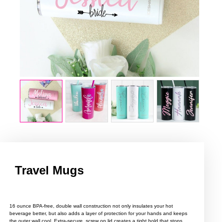
Travel Mugs
16 ounce BPA-free, double wall construction not only insulates your hot
beverage better, but also adds a layer of protection for your hands and keeps
the outer wall cool. Extra-secure, screw on lid creates a tight hold that stops