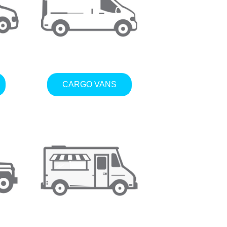
CARGO VANS