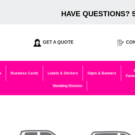
HAVE QUESTIONS? 5
GET A QUOTE
CON
a
Business Cards
Labels & Stickers
Signs & Banners
Forma
Wedding Division