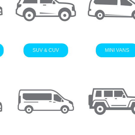
SUV & CUV
MINI VANS