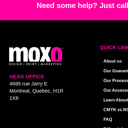
Need some help? Just call
QUICK LIN
About us
Our Guaran
HEAD OFFICE
Our Proces
4695 rue Jarry E
Our Accesso
Montreal, Quebec, H1R
1X6
Learn About
CMYK vs R
FAQ