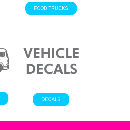
FOOD TRUCKS
DECALS