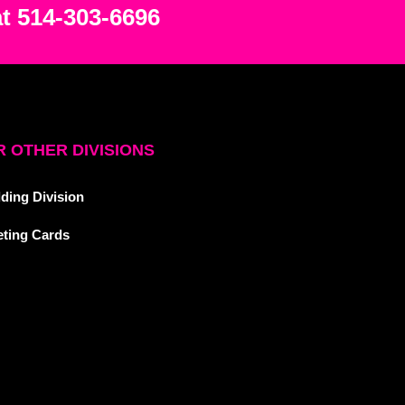
at 514-303-6696
 OTHER DIVISIONS
ding Division
eting Cards