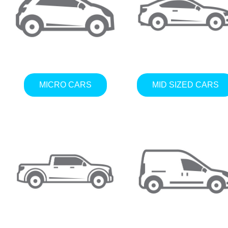
MICRO CARS
MID SIZED CARS