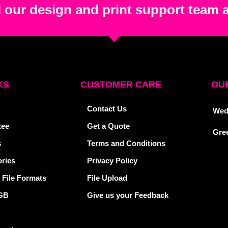
 our design and print support team 
KS
CUSTOMER CARE
OUR
Contact Us
Wed
tee
Get a Quote
Gre
s
Terms and Conditions
ries
Privacy Policy
 File Formats
File Upload
GB
Give us your Feedback