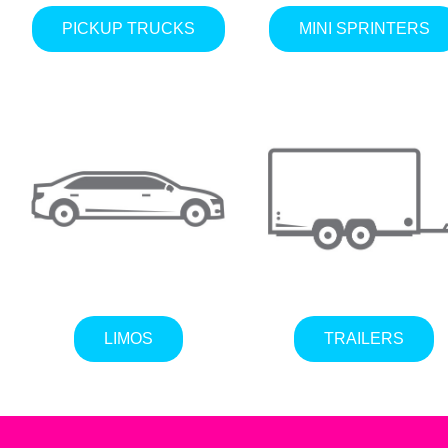
PICKUP TRUCKS
MINI SPRINTERS
LIMOS
TRAILERS