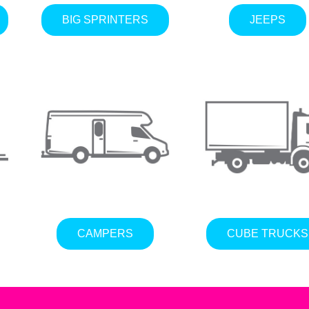
BIG SPRINTERS
JEEPS
CAMPERS
CUBE TRUCKS