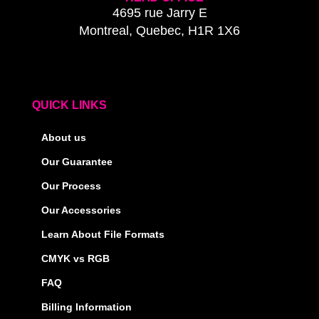
4695 rue Jarry E
Montreal, Quebec, H1R 1X6
QUICK LINKS
About us
Our Guarantee
Our Process
Our Accessories
Learn About File Formats
CMYK vs RGB
FAQ
Billing Information