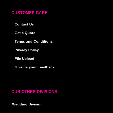
CUSTOMER CARE
Contact Us
Get a Quote
Terms and Conditions
Privacy Policy
File Upload
Give us your Feedback
OUR OTHER DIVISIONS
Wedding Division