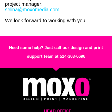
project manager:
selina@moxomedia.com
We look forward to working with you!
Need some help? Just call our design and print
support team at 514-303-6696
HEAD OFFICE