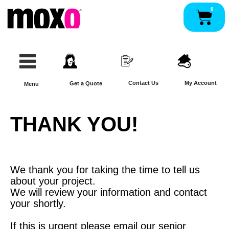
Skip
0
Pan
to
content
Contact Us
My Account
Get a Quote
Menu
THANK YOU!
We thank you for taking the time to tell us
about your project.
We will review your information and contact
your shortly.
If this is urgent please email our senior