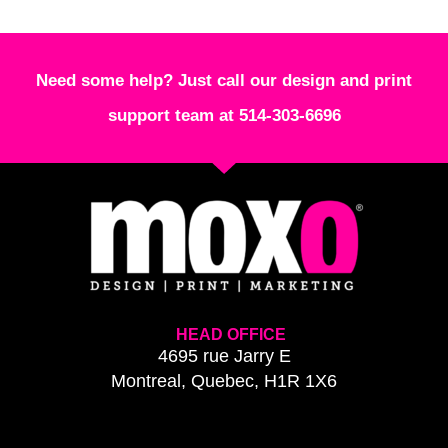
Need some help? Just call our design and print
support team at 514-303-6696
HEAD OFFICE
4695 rue Jarry E
Montreal, Quebec, H1R 1X6