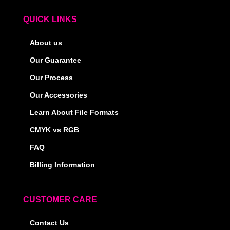
QUICK LINKS
About us
Our Guarantee
Our Process
Our Accessories
Learn About File Formats
CMYK vs RGB
FAQ
Billing Information
CUSTOMER CARE
Contact Us