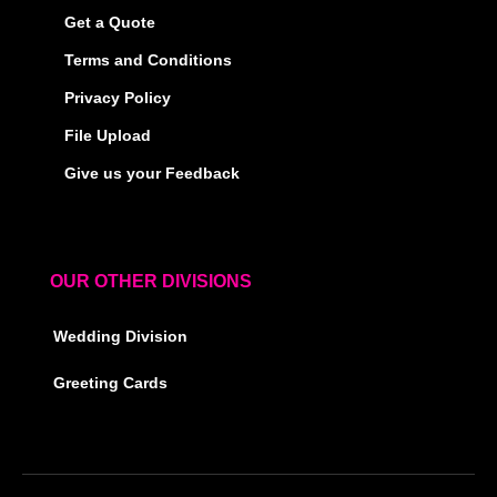
Get a Quote
Terms and Conditions
Privacy Policy
File Upload
Give us your Feedback
OUR OTHER DIVISIONS
Wedding Division
Greeting Cards