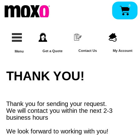
Skip
0
Pan
to
content
Contact Us
My Account
Get a Quote
Menu
THANK YOU!
Thank you for sending your request.
We will contact you within the next 2-3
business hours
We look forward to working with you!