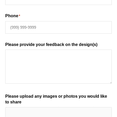
Phone
*
Please provide your feedback on the design(s)
Please upload any images or photos you would like
to share