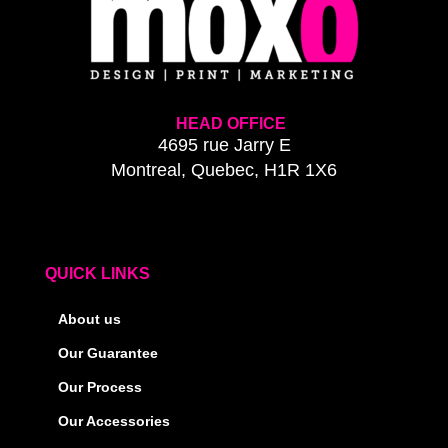
HEAD OFFICE
4695 rue Jarry E
Montreal, Quebec, H1R 1X6
QUICK LINKS
About us
Our Guarantee
Our Process
Our Accessories