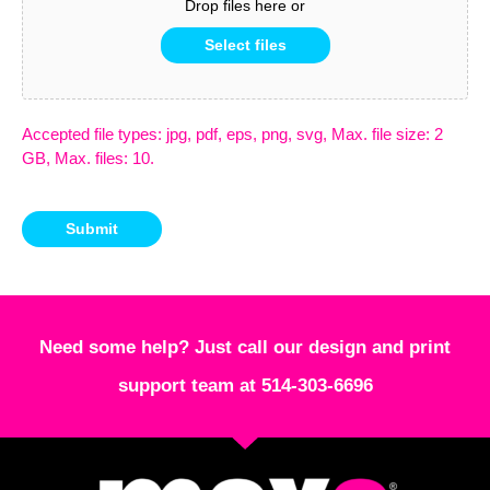
Drop files here or
Select files
Accepted file types: jpg, pdf, eps, png, svg, Max. file size: 2
GB, Max. files: 10.
Submit
Need some help? Just call our design and print
support team at 514-303-6696