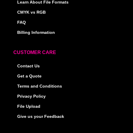
Learn About File Formats
CMYK vs RGB
FAQ
Billing Information
CUSTOMER CARE
Contact Us
Get a Quote
Terms and Conditions
Privacy Policy
File Upload
Give us your Feedback