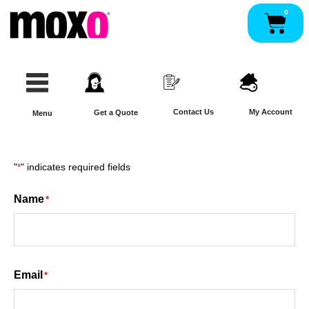
Skip
0
Pan
to
content
Contact Us
My Account
Get a Quote
Menu
"
*
" indicates required fields
Name
*
Email
*