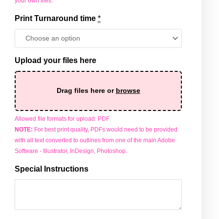
your own files.
Print Turnaround time
*
Upload your files here
Drag files here or
browse
Allowed file formats for upload: PDF
NOTE:
For best print quality, PDFs would need to be provided
with all text converted to outlines from one of the main Adobe
Software - Illustrator, InDesign, Photoshop.
Special Instructions