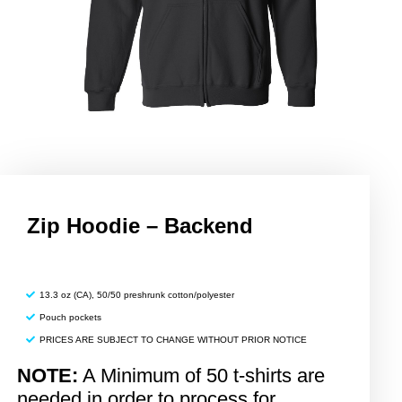
Zip Hoodie – Backend
13.3 oz (CA), 50/50 preshrunk cotton/polyester
Pouch pockets
PRICES ARE SUBJECT TO CHANGE WITHOUT PRIOR NOTICE
NOTE:
A Minimum of 50 t-shirts are
needed in order to process for