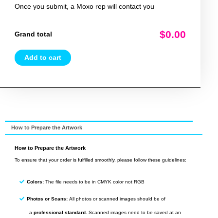
Once you submit, a Moxo rep will contact you
$0.00
Grand total
Add to cart
How to Prepare the Artwork
How to Prepare the Artwork
To ensure that your order is fulfilled smoothly, please follow these guidelines:
Colors:
The file needs to be in CMYK color not RGB
Photos or Scans:
All photos or scanned images should be of
a
professional standard.
Scanned images need to be saved at an