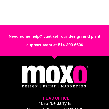
Need some help? Just call our design and print
support team at 514-303-6696
HEAD OFFICE
4695 rue Jarry E