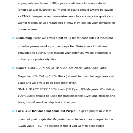
appropriate resolution of 300
dpi
for continuous tone reproduction
(photos and/or illustrations). Photos or scans should always be saved
as
CMYK
. Images saved from
online
searches are very low quality and
will not reproduce well regardless of how they look on your computer or
phone screen.
Submitting Files:
We prefer a pdf file (1 file for each side), if this is not
possible please send a psd, ai or eps file. Make sure all fonts are
converted to outline. After making your order you will be prompted to
upload your print-ready files.
Blacks:
LARGE AREAS OF BLACK:
Rich black ( 40% Cyan, 40%
Magenta, 30% Yellow, 100% Black ) should be used for large areas of
black and will give a deep solid black finish.
SMALL BLACK TEXT:
100% black (0% Cyan, 0% Magenta, 0% Yellow,
100% Black) should be used for small black text (12pt and smaller) and
lines, this will result in crisp text and edges.
For a Blue that does not come out Purple:
To get a proper blue that
does not print purple the Magenta has to be less than or equal to the
(Cyan value – 30) The reverse is true if you want to print purple