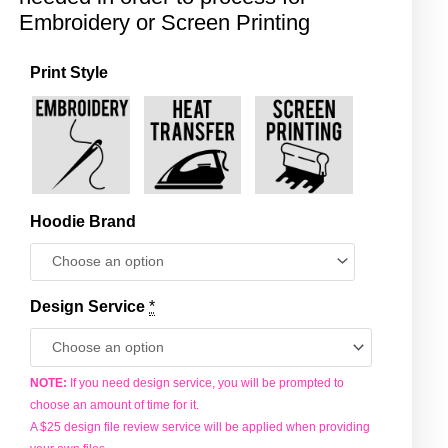
Embroidery or Screen Printing
Print Style
Zip
Hoodie
-
Backend
quantity
Hoodie Brand
Design Service
*
NOTE:
If you need design service, you will be prompted to
choose an amount of time for it.
A $25 design file review service will be applied when providing