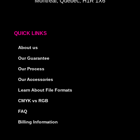
Montreal, Quebec, H1R 1X6
QUICK LINKS
About us
Our Guarantee
Our Process
Our Accessories
Learn About File Formats
CMYK vs RGB
FAQ
Billing Information