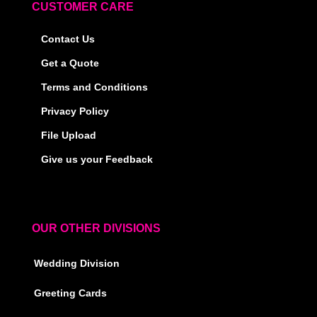
CUSTOMER CARE
Contact Us
Get a Quote
Terms and Conditions
Privacy Policy
File Upload
Give us your Feedback
OUR OTHER DIVISIONS
Wedding Division
Greeting Cards