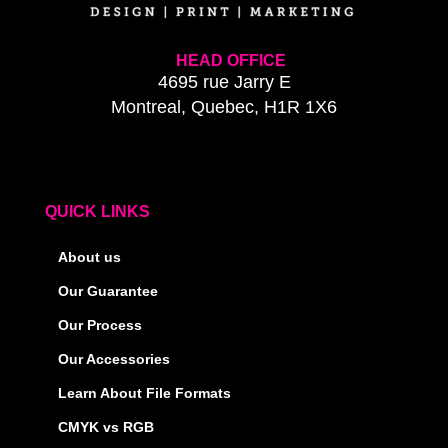
HEAD OFFICE
4695 rue Jarry E
Montreal, Quebec, H1R 1X6
QUICK LINKS
About us
Our Guarantee
Our Process
Our Accessories
Learn About File Formats
CMYK vs RGB