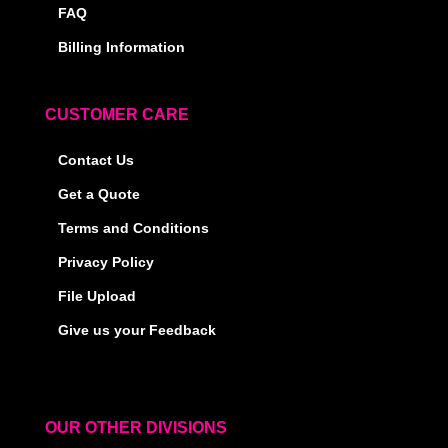
FAQ
Billing Information
CUSTOMER CARE
Contact Us
Get a Quote
Terms and Conditions
Privacy Policy
File Upload
Give us your Feedback
OUR OTHER DIVISIONS