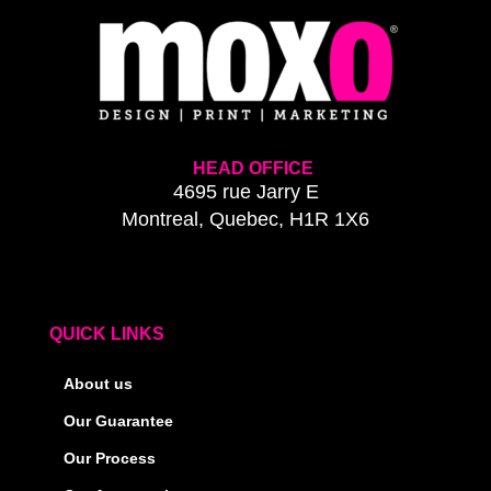
HEAD OFFICE
4695 rue Jarry E
Montreal, Quebec, H1R 1X6
QUICK LINKS
About us
Our Guarantee
Our Process