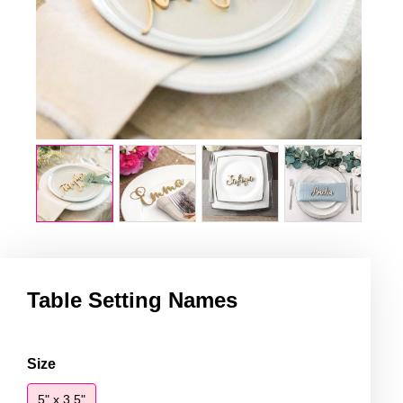
Table Setting Names
Table
Size
Setting
5" x 3.5"
Names