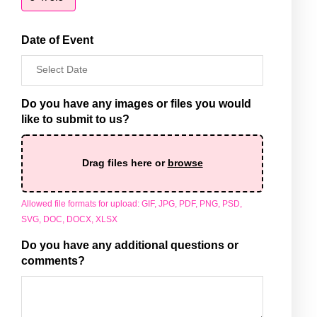
quantity
Date of Event
Do you have any images or files you would
like to submit to us?
Drag files here or
browse
Allowed file formats for upload: GIF, JPG, PDF, PNG, PSD,
SVG, DOC, DOCX, XLSX
Do you have any additional questions or
comments?