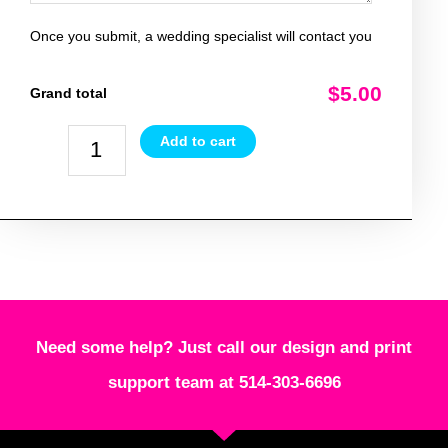
Once you submit, a wedding specialist will contact you
$5.00
Grand total
Add to cart
Need some help? Just call our design and print
support team at 514-303-6696