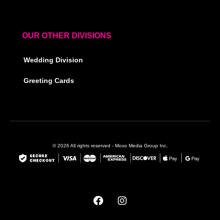
OUR OTHER DIVISIONS
Wedding Division
Greeting Cards
© 2026 All rights reserved - Moxo Media Group Inc.
F
I
a
n
c
s
e
t
b
a