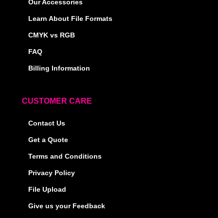
Our Accessories
Learn About File Formats
CMYK vs RGB
FAQ
Billing Information
CUSTOMER CARE
Contact Us
Get a Quote
Terms and Conditions
Privacy Policy
File Upload
Give us your Feedback