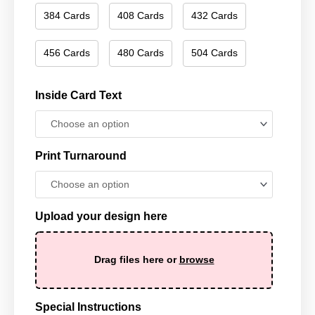
384 Cards
408 Cards
432 Cards
456 Cards
480 Cards
504 Cards
Inside Card Text
Print Turnaround
Upload your design here
Drag files here or
browse
Special Instructions