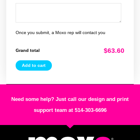
Once you submit, a Moxo rep will contact you
$63.60
Grand total
Add to cart
Need some help? Just call our design and print
support team at 514-303-6696