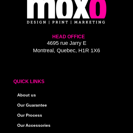
HEAD OFFICE
4695 rue Jarry E
Montreal, Quebec, H1R 1X6
QUICK LINKS
About us
Our Guarantee
Our Process
Our Accessories