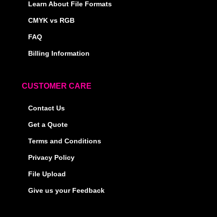
Learn About File Formats
CMYK vs RGB
FAQ
Billing Information
CUSTOMER CARE
Contact Us
Get a Quote
Terms and Conditions
Privacy Policy
File Upload
Give us your Feedback