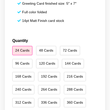
Greeting Card finished size: 5″ x 7″
Full color folded
14pt Matt Finish card stock
Season's
Quantity
Greetings
24 Cards
48 Cards
72 Cards
210
quantity
96 Cards
120 Cards
144 Cards
168 Cards
192 Cards
216 Cards
240 Cards
264 Cards
288 Cards
312 Cards
336 Cards
360 Cards