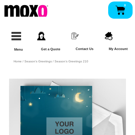
Skip
0
Pan
to
content
Contact Us
My Account
Get a Quote
Menu
Home
/
Season's Greetings
/ Season’s Greetings 210