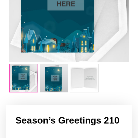
Season’s Greetings 210