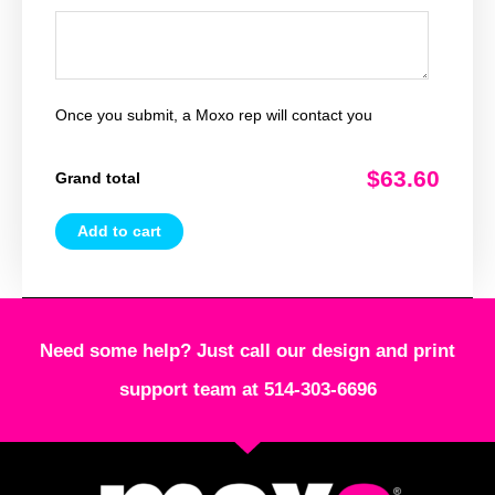
Once you submit, a Moxo rep will contact you
$63.60
Grand total
Add to cart
Need some help? Just call our design and print
support team at 514-303-6696