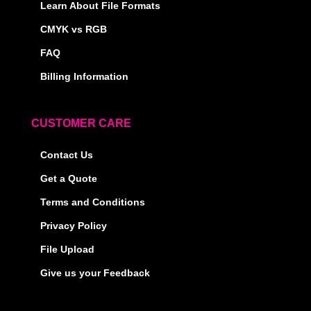
Learn About File Formats
CMYK vs RGB
FAQ
Billing Information
CUSTOMER CARE
Contact Us
Get a Quote
Terms and Conditions
Privacy Policy
File Upload
Give us your Feedback