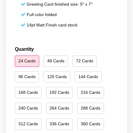
Greeting Card finished size: 5″ x 7″
Full color folded
14pt Matt Finish card stock
Season's
Quantity
Greetings
24 Cards
48 Cards
72 Cards
207
quantity
96 Cards
120 Cards
144 Cards
168 Cards
192 Cards
216 Cards
240 Cards
264 Cards
288 Cards
312 Cards
336 Cards
360 Cards