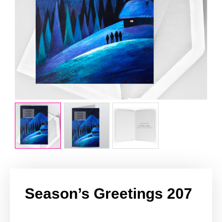
Season’s Greetings 207