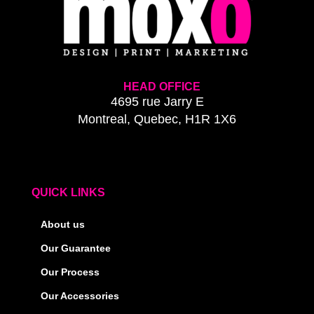
HEAD OFFICE
4695 rue Jarry E
Montreal, Quebec, H1R 1X6
QUICK LINKS
About us
Our Guarantee
Our Process
Our Accessories