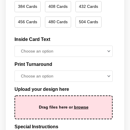
384 Cards
408 Cards
432 Cards
456 Cards
480 Cards
504 Cards
Inside Card Text
Print Turnaround
Upload your design here
Drag files here or
browse
Special Instructions