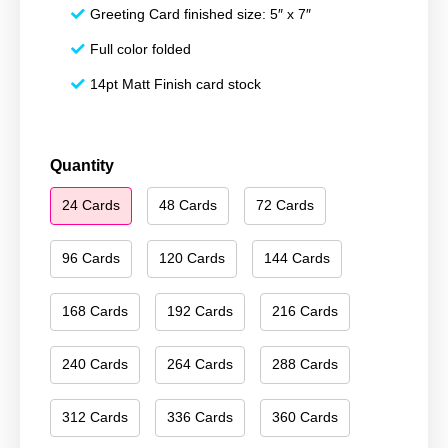
Greeting Card finished size: 5″ x 7″
Full color folded
14pt Matt Finish card stock
Season's
Quantity
Greetings
24 Cards
48 Cards
72 Cards
206
quantity
96 Cards
120 Cards
144 Cards
168 Cards
192 Cards
216 Cards
240 Cards
264 Cards
288 Cards
312 Cards
336 Cards
360 Cards