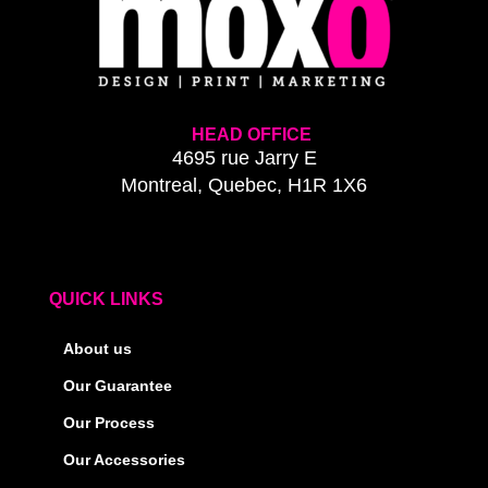
HEAD OFFICE
4695 rue Jarry E
Montreal, Quebec, H1R 1X6
QUICK LINKS
About us
Our Guarantee
Our Process
Our Accessories