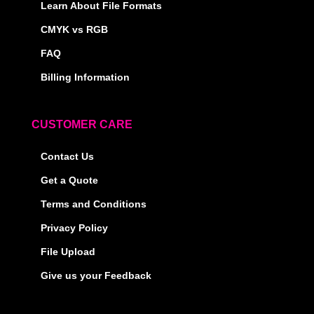
Learn About File Formats
CMYK vs RGB
FAQ
Billing Information
CUSTOMER CARE
Contact Us
Get a Quote
Terms and Conditions
Privacy Policy
File Upload
Give us your Feedback