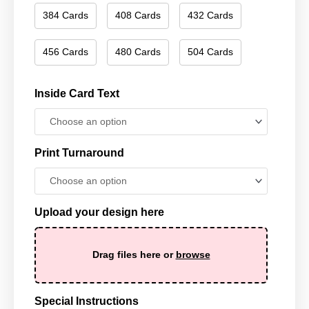
384 Cards
408 Cards
432 Cards
456 Cards
480 Cards
504 Cards
Inside Card Text
Print Turnaround
Upload your design here
Drag files here or
browse
Special Instructions