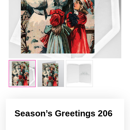
Season’s Greetings 206