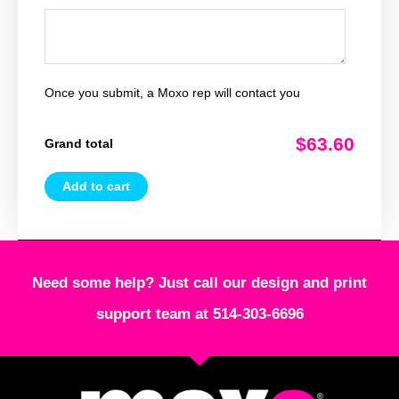
Once you submit, a Moxo rep will contact you
$63.60
Grand total
Add to cart
Need some help? Just call our design and print
support team at 514-303-6696