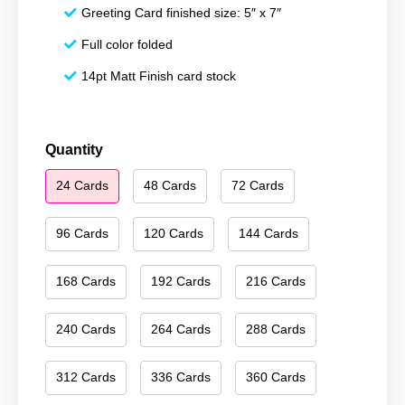
Greeting Card finished size: 5″ x 7″
Full color folded
14pt Matt Finish card stock
Season's
Quantity
Greetings
24 Cards
48 Cards
72 Cards
190
quantity
96 Cards
120 Cards
144 Cards
168 Cards
192 Cards
216 Cards
240 Cards
264 Cards
288 Cards
312 Cards
336 Cards
360 Cards