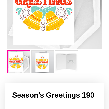
Season’s Greetings 190