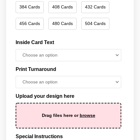
384 Cards
408 Cards
432 Cards
456 Cards
480 Cards
504 Cards
Inside Card Text
Print Turnaround
Upload your design here
Drag files here or
browse
Special Instructions