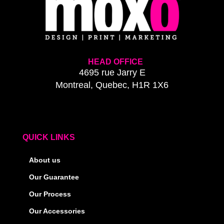
HEAD OFFICE
4695 rue Jarry E
Montreal, Quebec, H1R 1X6
QUICK LINKS
About us
Our Guarantee
Our Process
Our Accessories