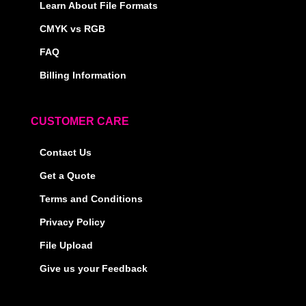
Learn About File Formats
CMYK vs RGB
FAQ
Billing Information
CUSTOMER CARE
Contact Us
Get a Quote
Terms and Conditions
Privacy Policy
File Upload
Give us your Feedback