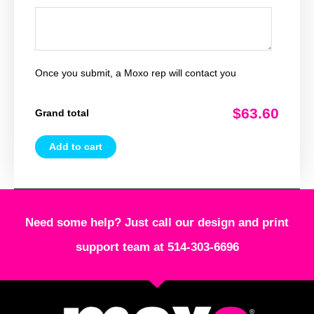
Once you submit, a Moxo rep will contact you
$63.60
Grand total
Add to cart
Need some help? Just call our design and print
support team at 514-303-6696