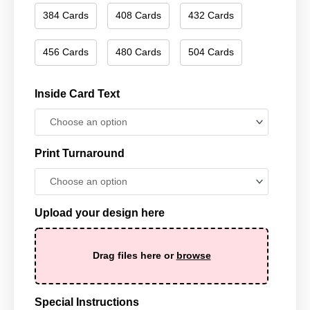
384 Cards
408 Cards
432 Cards
456 Cards
480 Cards
504 Cards
Inside Card Text
Print Turnaround
Upload your design here
Drag files here or
browse
Special Instructions