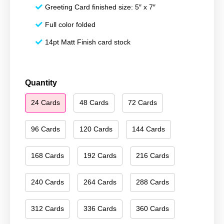
Greeting Card finished size: 5″ x 7″
Full color folded
14pt Matt Finish card stock
Season's
Quantity
Greetings
24 Cards
48 Cards
72 Cards
186
quantity
96 Cards
120 Cards
144 Cards
168 Cards
192 Cards
216 Cards
240 Cards
264 Cards
288 Cards
312 Cards
336 Cards
360 Cards