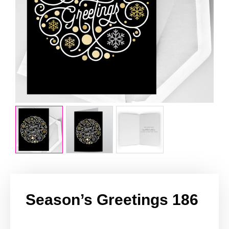
Season’s Greetings 186