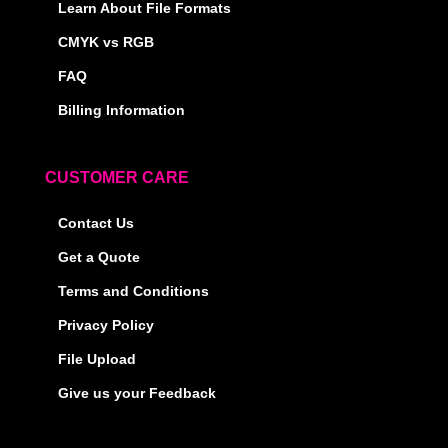
Learn About File Formats
CMYK vs RGB
FAQ
Billing Information
CUSTOMER CARE
Contact Us
Get a Quote
Terms and Conditions
Privacy Policy
File Upload
Give us your Feedback