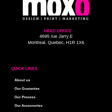
HEAD OFFICE
4695 rue Jarry E
Montreal, Quebec, H1R 1X6
QUICK LINKS
About us
Our Guarantee
Our Process
Our Accessories