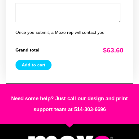
Once you submit, a Moxo rep will contact you
$63.60
Grand total
Add to cart
Need some help? Just call our design and print
support team at 514-303-6696