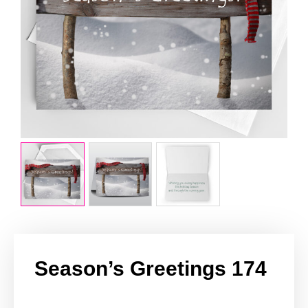
Season’s Greetings 174