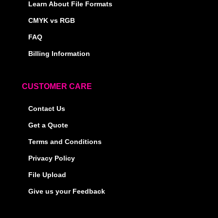
Learn About File Formats
CMYK vs RGB
FAQ
Billing Information
CUSTOMER CARE
Contact Us
Get a Quote
Terms and Conditions
Privacy Policy
File Upload
Give us your Feedback