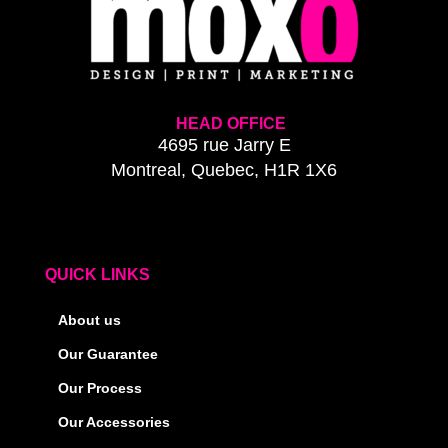
HEAD OFFICE
4695 rue Jarry E
Montreal, Quebec, H1R 1X6
QUICK LINKS
About us
Our Guarantee
Our Process
Our Accessories