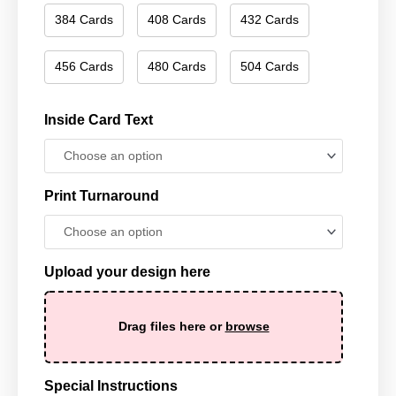
384 Cards
408 Cards
432 Cards
456 Cards
480 Cards
504 Cards
Inside Card Text
Print Turnaround
Upload your design here
Drag files here or
browse
Special Instructions