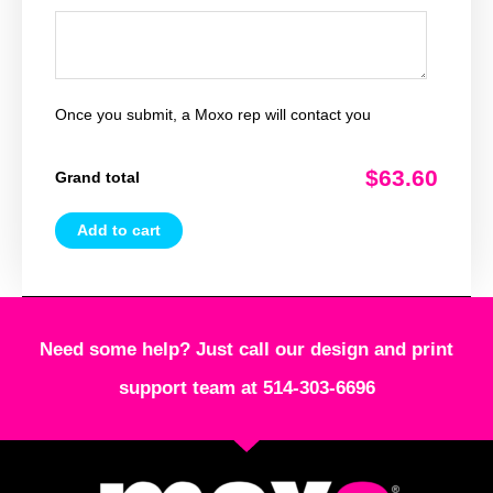
Once you submit, a Moxo rep will contact you
$63.60
Grand total
Add to cart
Need some help? Just call our design and print
support team at 514-303-6696