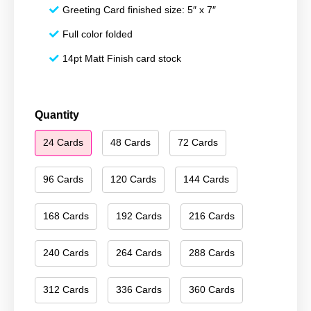
Greeting Card finished size: 5″ x 7″
Full color folded
14pt Matt Finish card stock
Season's
Quantity
Greetings
24 Cards
48 Cards
72 Cards
174
quantity
96 Cards
120 Cards
144 Cards
168 Cards
192 Cards
216 Cards
240 Cards
264 Cards
288 Cards
312 Cards
336 Cards
360 Cards