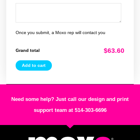
Once you submit, a Moxo rep will contact you
$63.60
Grand total
Add to cart
Need some help? Just call our design and print
support team at 514-303-6696