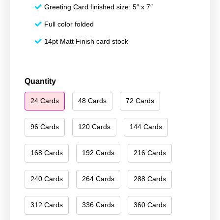
Greeting Card finished size: 5″ x 7″
Full color folded
14pt Matt Finish card stock
Season's
Quantity
Greetings
24 Cards
48 Cards
72 Cards
167
quantity
96 Cards
120 Cards
144 Cards
168 Cards
192 Cards
216 Cards
240 Cards
264 Cards
288 Cards
312 Cards
336 Cards
360 Cards