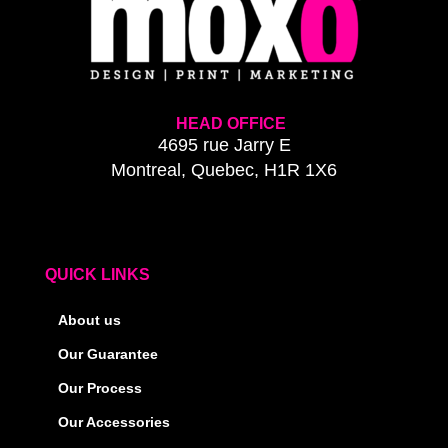
HEAD OFFICE
4695 rue Jarry E
Montreal, Quebec, H1R 1X6
QUICK LINKS
About us
Our Guarantee
Our Process
Our Accessories