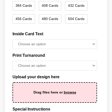
384 Cards
408 Cards
432 Cards
456 Cards
480 Cards
504 Cards
Inside Card Text
Print Turnaround
Upload your design here
Drag files here or
browse
Special Instructions