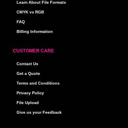
Learn About File Formats
CMYK vs RGB
FAQ
Billing Information
CUSTOMER CARE
Contact Us
Get a Quote
Terms and Conditions
Privacy Policy
File Upload
Give us your Feedback