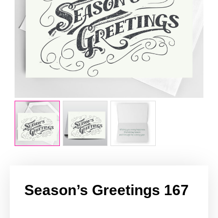
Season’s Greetings 167