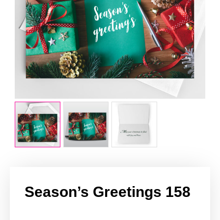
Season’s Greetings 158