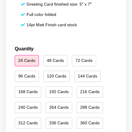
Greeting Card finished size: 5″ x 7″
Full color folded
14pt Matt Finish card stock
Season's
Quantity
Greetings
24 Cards
48 Cards
72 Cards
158
quantity
96 Cards
120 Cards
144 Cards
168 Cards
192 Cards
216 Cards
240 Cards
264 Cards
288 Cards
312 Cards
336 Cards
360 Cards