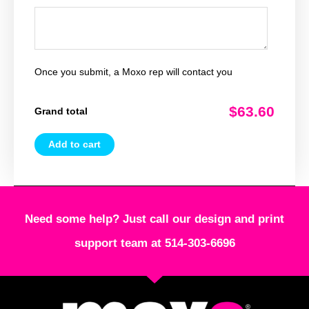
Once you submit, a Moxo rep will contact you
$63.60
Grand total
Add to cart
Need some help? Just call our design and print
support team at 514-303-6696