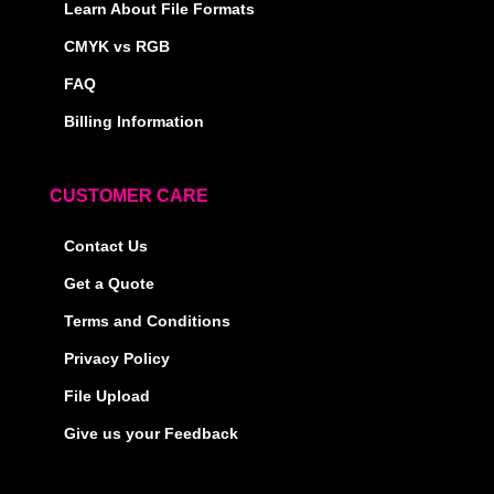
Learn About File Formats
CMYK vs RGB
FAQ
Billing Information
CUSTOMER CARE
Contact Us
Get a Quote
Terms and Conditions
Privacy Policy
File Upload
Give us your Feedback