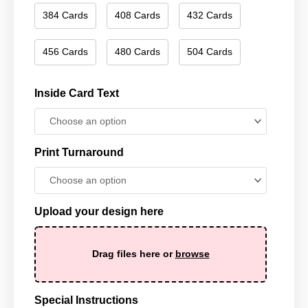
384 Cards
408 Cards
432 Cards
456 Cards
480 Cards
504 Cards
Inside Card Text
Print Turnaround
Upload your design here
Drag files here or
browse
Special Instructions