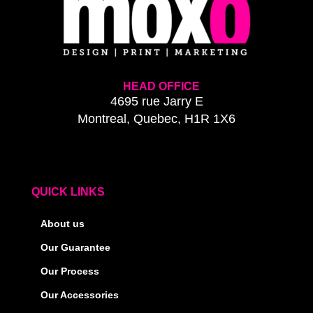
HEAD OFFICE
4695 rue Jarry E
Montreal, Quebec, H1R 1X6
QUICK LINKS
About us
Our Guarantee
Our Process
Our Accessories