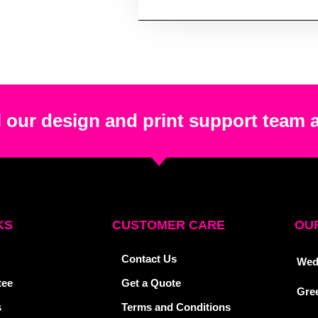
 our design and print support team 
KS
CUSTOMER CARE
OUR
Contact Us
Wed
tee
Get a Quote
Gre
s
Terms and Conditions