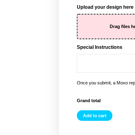
Upload your design here
Drag files h
Special Instructions
Once you submit, a Moxo rep 
Grand total
Add to cart