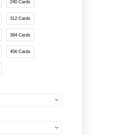
240 Cards
312 Cards
384 Cards
456 Cards