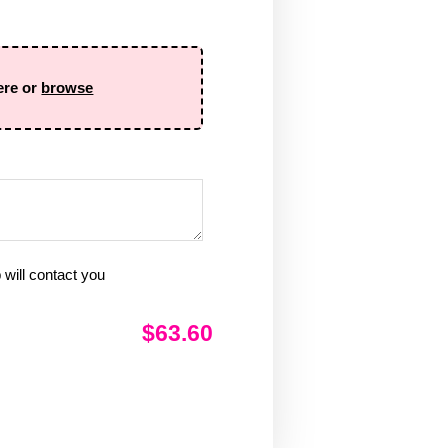
ere or
browse
will contact you
$63.60