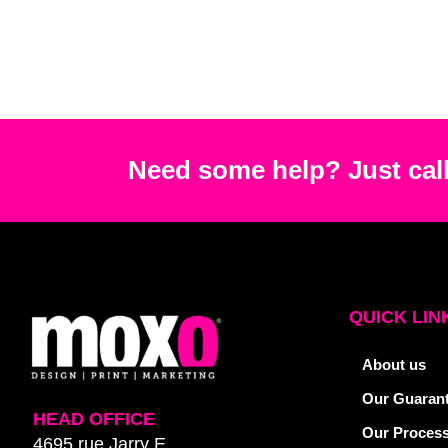
Need some help? Just call
QUICK LIN
About us
Our Guaran
HEAD OFFICE
Our Proces
4695 rue Jarry E