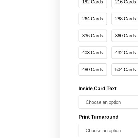
192 Cards
216 Cards
264 Cards
288 Cards
336 Cards
360 Cards
408 Cards
432 Cards
480 Cards
504 Cards
Inside Card Text
Print Turnaround