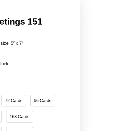
etings 151
size: 5″ x 7″
stock
72 Cards
96 Cards
168 Cards