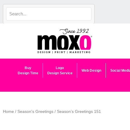
Skip
to
content
Buy
Logo
Web Design
Social Medi
Design Time
Design Service
Home
/
Season's Greetings
/ Season’s Greetings 151