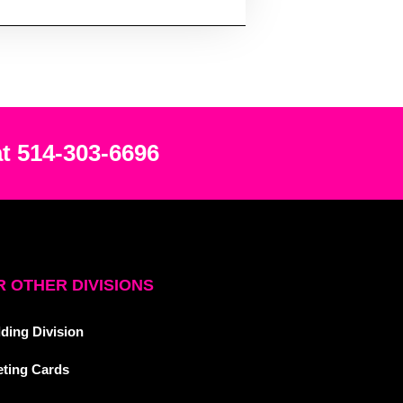
at 514-303-6696
 OTHER DIVISIONS
ding Division
eting Cards