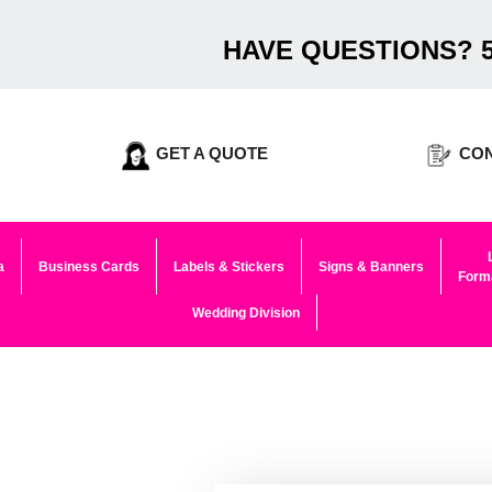
HAVE QUESTIONS? 5
GET A QUOTE
CON
a
Business Cards
Labels & Stickers
Signs & Banners
Forma
Wedding Division