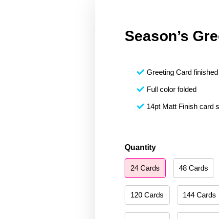
Season’s Gre
Greeting Card finished 
Full color folded
14pt Matt Finish card 
Season's
Quantity
Greetings
24 Cards
48 Cards
151
quantity
120 Cards
144 Cards