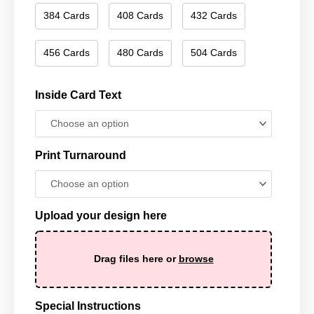
384 Cards
408 Cards
432 Cards
456 Cards
480 Cards
504 Cards
Inside Card Text
Print Turnaround
Upload your design here
Drag files here or
browse
Special Instructions