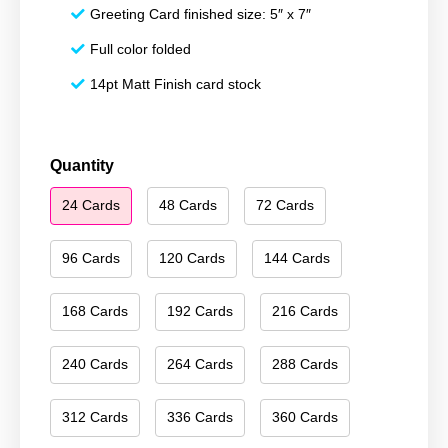
Greeting Card finished size: 5″ x 7″
Full color folded
14pt Matt Finish card stock
Season's
Quantity
Greetings
24 Cards
48 Cards
72 Cards
147
quantity
96 Cards
120 Cards
144 Cards
168 Cards
192 Cards
216 Cards
240 Cards
264 Cards
288 Cards
312 Cards
336 Cards
360 Cards