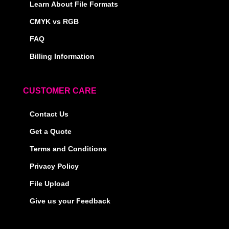
Learn About File Formats
CMYK vs RGB
FAQ
Billing Information
CUSTOMER CARE
Contact Us
Get a Quote
Terms and Conditions
Privacy Policy
File Upload
Give us your Feedback