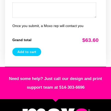
Once you submit, a Moxo rep will contact you
$63.60
Grand total
Add to cart
Need some help? Just call our design and print
support team at 514-303-6696