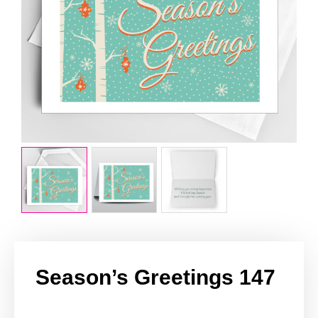
Season’s Greetings 147