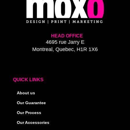
HEAD OFFICE
4695 rue Jarry E
Montreal, Quebec, H1R 1X6
QUICK LINKS
About us
Our Guarantee
Our Process
Our Accessories