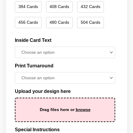
384 Cards
408 Cards
432 Cards
456 Cards
480 Cards
504 Cards
Inside Card Text
Print Turnaround
Upload your design here
Drag files here or
browse
Special Instructions