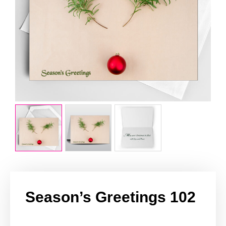
Season’s Greetings 102