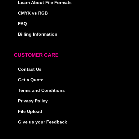
Learn About File Formats
CMYK vs RGB
FAQ
Billing Information
CUSTOMER CARE
Contact Us
Get a Quote
Terms and Conditions
Privacy Policy
File Upload
Give us your Feedback