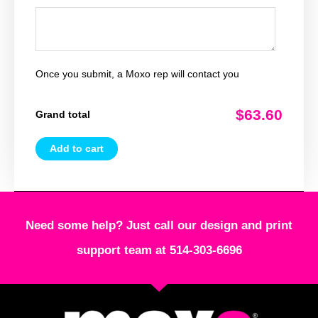
Once you submit, a Moxo rep will contact you
$63.60
Grand total
Add to cart
Need some help? Just call our design and print
support team at 514-303-6696