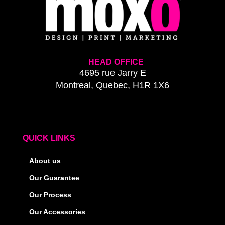
HEAD OFFICE
4695 rue Jarry E
Montreal, Quebec, H1R 1X6
QUICK LINKS
About us
Our Guarantee
Our Process
Our Accessories