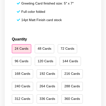
Greeting Card finished size: 5″ x 7″
Full color folded
14pt Matt Finish card stock
Season's
Quantity
Greetings
24 Cards
48 Cards
72 Cards
102
quantity
96 Cards
120 Cards
144 Cards
168 Cards
192 Cards
216 Cards
240 Cards
264 Cards
288 Cards
312 Cards
336 Cards
360 Cards