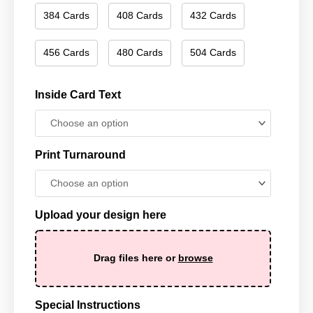
384 Cards
408 Cards
432 Cards
456 Cards
480 Cards
504 Cards
Inside Card Text
Print Turnaround
Upload your design here
Drag files here or
browse
Special Instructions