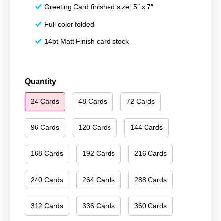
Greeting Card finished size: 5″ x 7″
Full color folded
14pt Matt Finish card stock
Season's
Quantity
Greetings
24 Cards
48 Cards
72 Cards
092
quantity
96 Cards
120 Cards
144 Cards
168 Cards
192 Cards
216 Cards
240 Cards
264 Cards
288 Cards
312 Cards
336 Cards
360 Cards