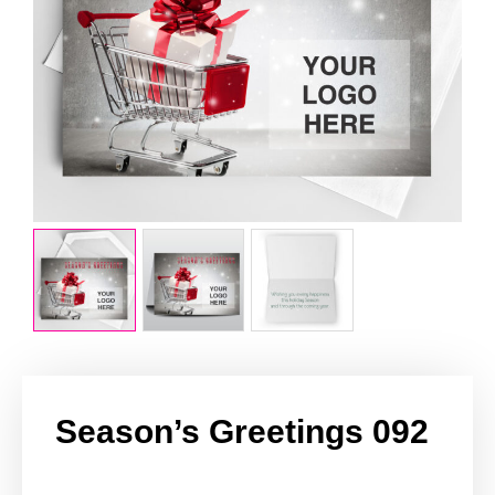
Season’s Greetings 092