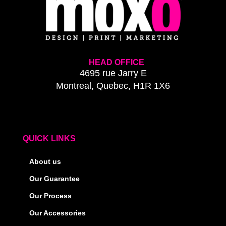
HEAD OFFICE
4695 rue Jarry E
Montreal, Quebec, H1R 1X6
QUICK LINKS
About us
Our Guarantee
Our Process
Our Accessories