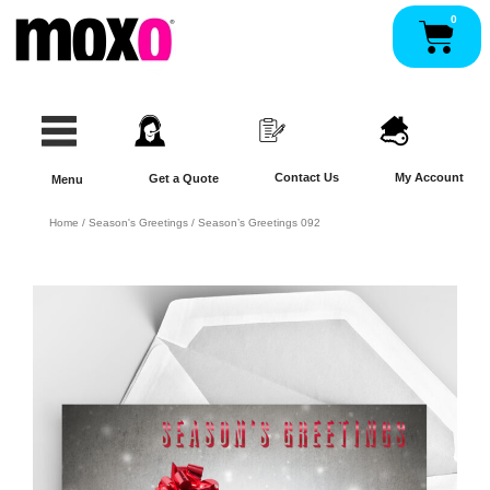
Skip
0
Pan
to
content
Contact Us
My Account
Get a Quote
Menu
Home
/
Season's Greetings
/ Season’s Greetings 092