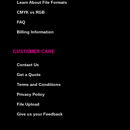
Learn About File Formats
CMYK vs RGB
FAQ
Billing Information
CUSTOMER CARE
Contact Us
Get a Quote
Terms and Conditions
Privacy Policy
File Upload
Give us your Feedback