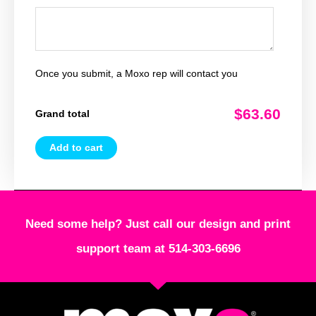
Once you submit, a Moxo rep will contact you
$63.60
Grand total
Add to cart
Need some help? Just call our design and print
support team at 514-303-6696