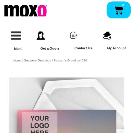
Skip
0
Pan
to
content
Contact Us
My Account
Get a Quote
Menu
Home
/
Season's Greetings
/ Season’s Greetings 088