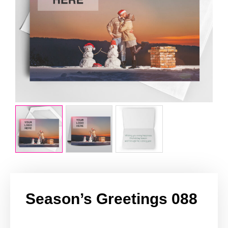
Season’s Greetings 088