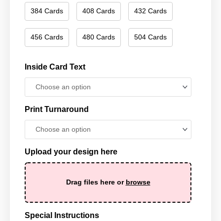
384 Cards
408 Cards
432 Cards
456 Cards
480 Cards
504 Cards
Inside Card Text
Print Turnaround
Upload your design here
Drag files here or
browse
Special Instructions