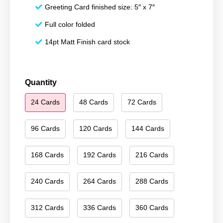
Greeting Card finished size: 5″ x 7″
Full color folded
14pt Matt Finish card stock
Season's
Quantity
Greetings
24 Cards
48 Cards
72 Cards
088
quantity
96 Cards
120 Cards
144 Cards
168 Cards
192 Cards
216 Cards
240 Cards
264 Cards
288 Cards
312 Cards
336 Cards
360 Cards