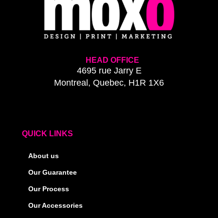
HEAD OFFICE
4695 rue Jarry E
Montreal, Quebec, H1R 1X6
QUICK LINKS
About us
Our Guarantee
Our Process
Our Accessories