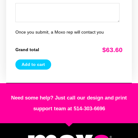
Once you submit, a Moxo rep will contact you
$63.60
Grand total
Add to cart
Need some help? Just call our design and print
support team at 514-303-6696