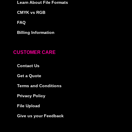
Learn About File Formats
CMYK vs RGB
FAQ
Billing Information
CUSTOMER CARE
Contact Us
Get a Quote
Terms and Conditions
Privacy Policy
File Upload
Give us your Feedback