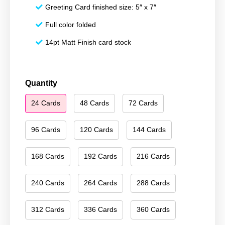
Greeting Card finished size: 5″ x 7″
Full color folded
14pt Matt Finish card stock
Season's
Quantity
Greetings
24 Cards
48 Cards
72 Cards
044
quantity
96 Cards
120 Cards
144 Cards
168 Cards
192 Cards
216 Cards
240 Cards
264 Cards
288 Cards
312 Cards
336 Cards
360 Cards