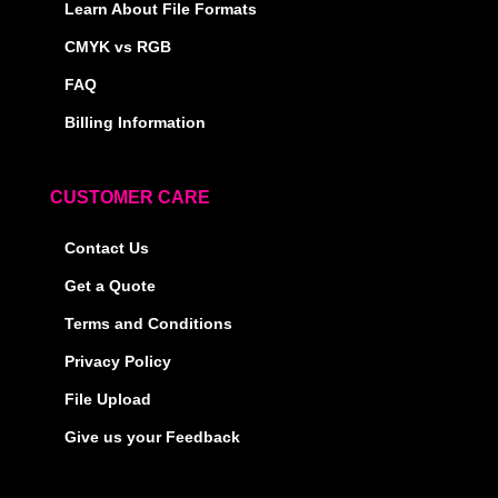
Learn About File Formats
CMYK vs RGB
FAQ
Billing Information
CUSTOMER CARE
Contact Us
Get a Quote
Terms and Conditions
Privacy Policy
File Upload
Give us your Feedback