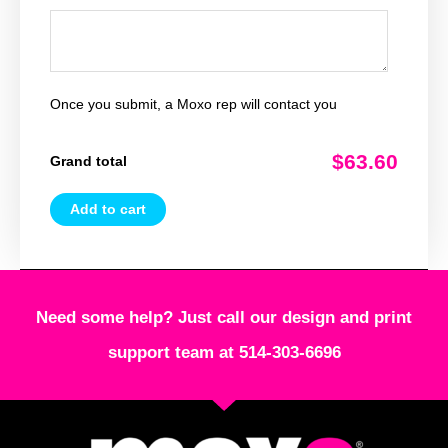
Once you submit, a Moxo rep will contact you
$63.60
Grand total
Add to cart
Need some help? Just call our design and print
support team at 514-303-6696