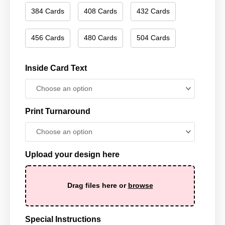
384 Cards
408 Cards
432 Cards
456 Cards
480 Cards
504 Cards
Inside Card Text
Print Turnaround
Upload your design here
Drag files here or
browse
Special Instructions