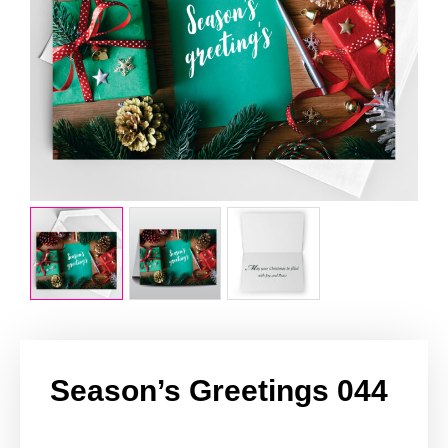
Season’s Greetings 044