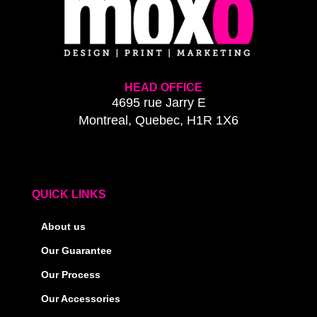
HEAD OFFICE
4695 rue Jarry E
Montreal, Quebec, H1R 1X6
QUICK LINKS
About us
Our Guarantee
Our Process
Our Accessories