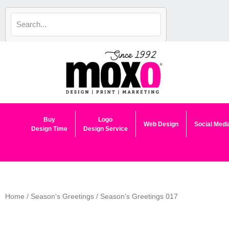
Skip
to
content
Buy
Logo
Web Design
Social Medi
Design Time
Design Service
Home
/
Season's Greetings
/ Season’s Greetings 017