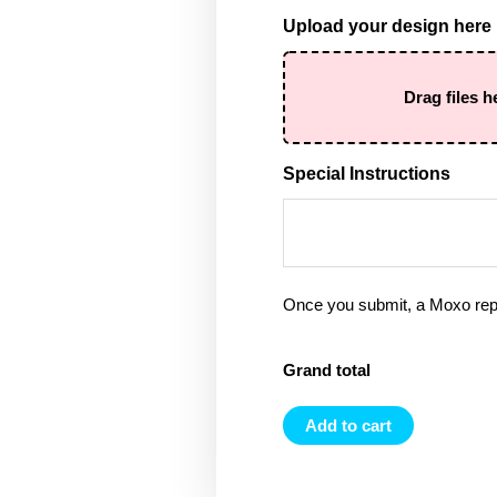
Upload your design here
Drag files h
Special Instructions
Once you submit, a Moxo rep 
Grand total
Add to cart