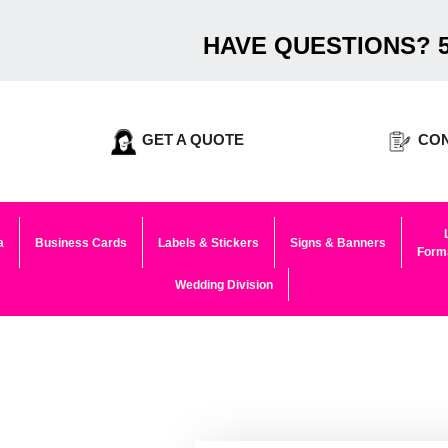
HAVE QUESTIONS? 5
GET A QUOTE
CON
a
Business Cards
Labels & Stickers
Signs & Banners
Forma
Wedding Division