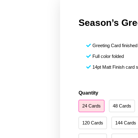
Season’s Gre
Greeting Card finished 
Full color folded
14pt Matt Finish card 
Season's
Quantity
Greetings
24 Cards
48 Cards
017
quantity
120 Cards
144 Cards