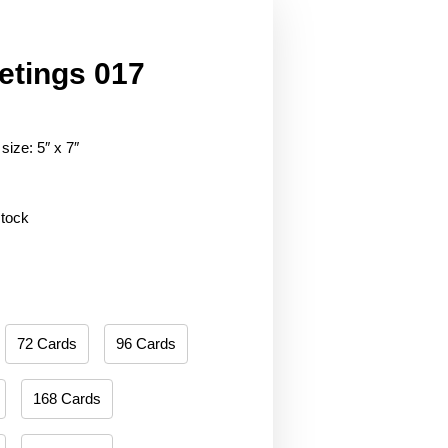
etings 017
size: 5″ x 7″
stock
72 Cards
96 Cards
168 Cards