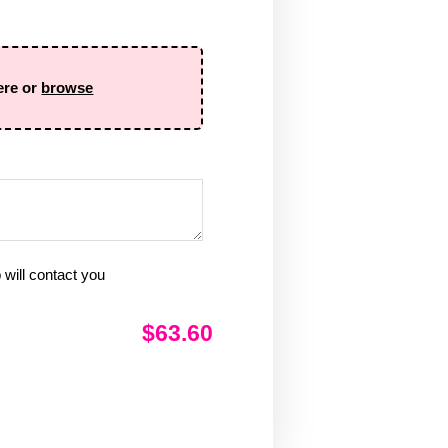
ere or
browse
will contact you
$63.60