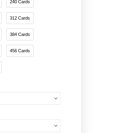
240 Cards
312 Cards
384 Cards
456 Cards