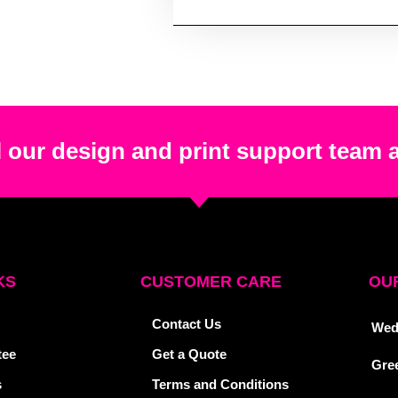
 our design and print support team 
KS
CUSTOMER CARE
OUR
Contact Us
Wed
tee
Get a Quote
Gre
s
Terms and Conditions