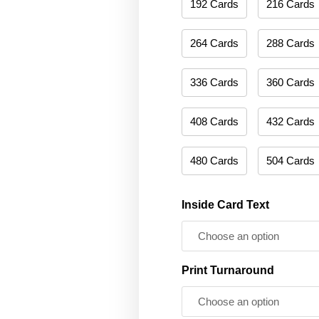
192 Cards
216 Cards
264 Cards
288 Cards
336 Cards
360 Cards
408 Cards
432 Cards
480 Cards
504 Cards
Inside Card Text
Print Turnaround