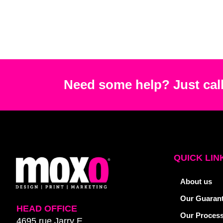
Need some help? Just call
QUICK LIN
About us
Our Guaran
HEAD OFFICE
Our Proces
4695 rue Jarry E