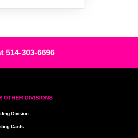
at 514-303-6696
 OTHER DIVISIONS
ding Division
eting Cards