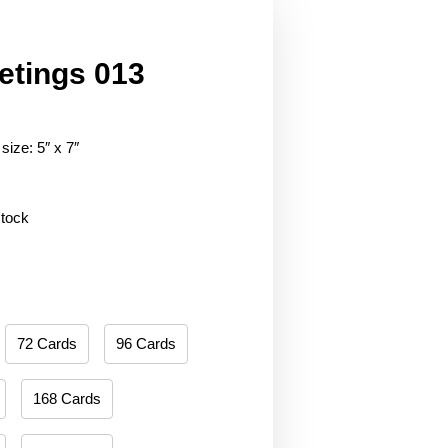
etings 013
size: 5″ x 7″
stock
72 Cards
96 Cards
168 Cards