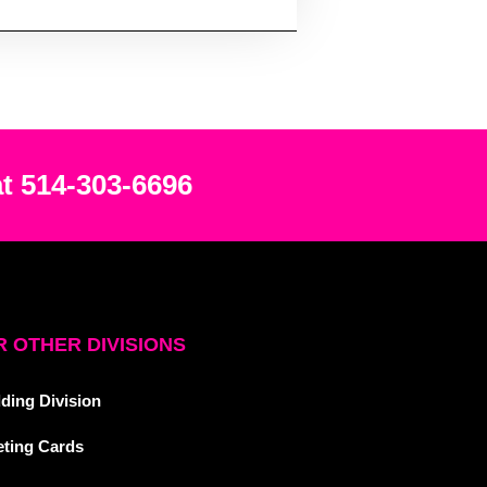
at 514-303-6696
 OTHER DIVISIONS
ding Division
eting Cards