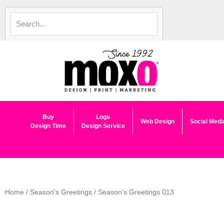
Skip
to
content
Buy
Logo
Web Design
Social Medi
Design Time
Design Service
Home
/
Season's Greetings
/ Season’s Greetings 013