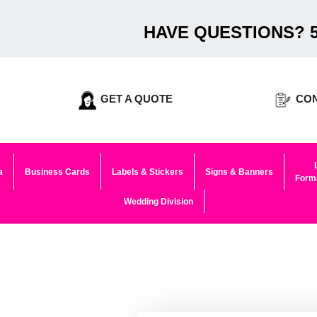
HAVE QUESTIONS? 5
GET A QUOTE
CON
a
Business Cards
Labels & Stickers
Signs & Banners
Forma
Wedding Division