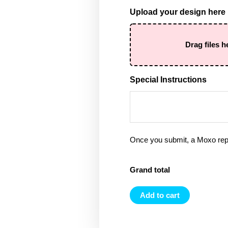
Upload your design here
Drag files h
Special Instructions
Once you submit, a Moxo rep 
Grand total
Add to cart