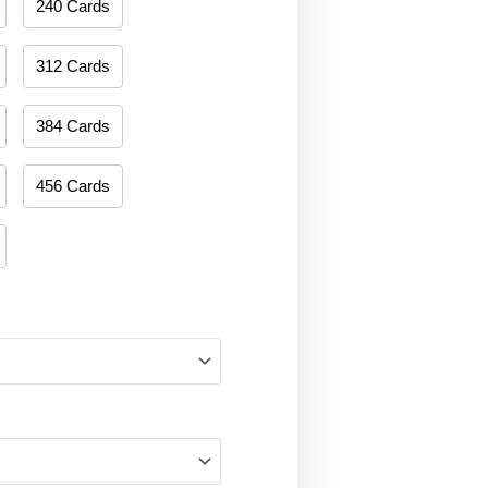
240 Cards
312 Cards
384 Cards
456 Cards