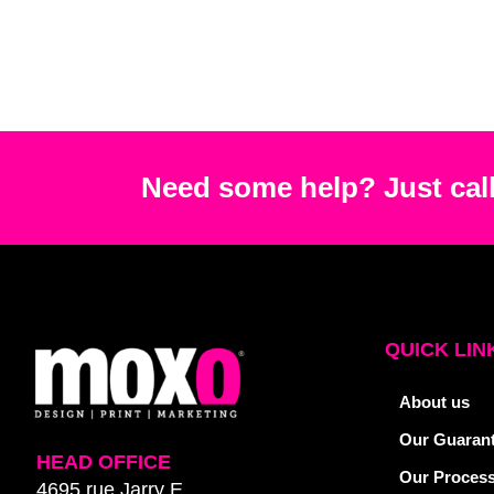
Need some help? Just call
QUICK LIN
About us
Our Guaran
HEAD OFFICE
Our Proces
4695 rue Jarry E