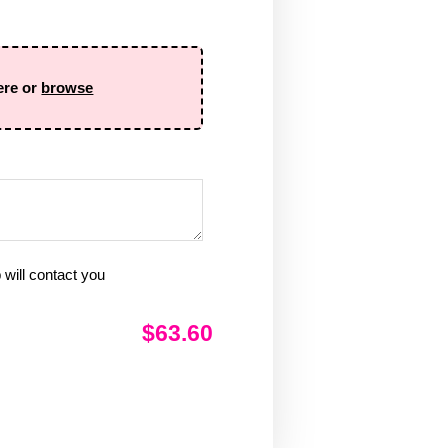
ere or
browse
will contact you
$63.60