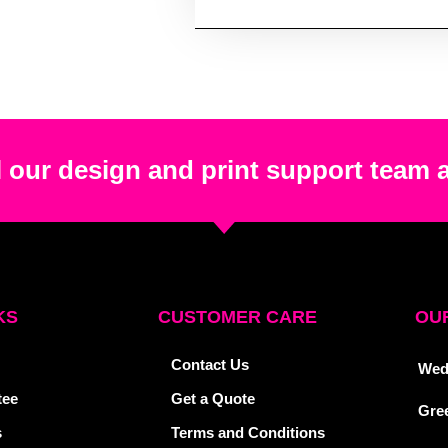
 our design and print support team 
KS
CUSTOMER CARE
OUR
Contact Us
Wed
tee
Get a Quote
Gre
s
Terms and Conditions