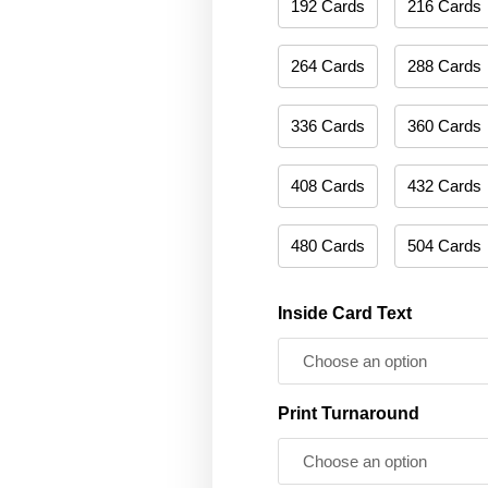
192 Cards
216 Cards
264 Cards
288 Cards
336 Cards
360 Cards
408 Cards
432 Cards
480 Cards
504 Cards
Inside Card Text
Print Turnaround