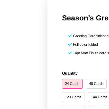
Season’s Gre
Greeting Card finished 
Full color folded
14pt Matt Finish card 
Season's
Quantity
Greetings
24 Cards
48 Cards
013
quantity
120 Cards
144 Cards