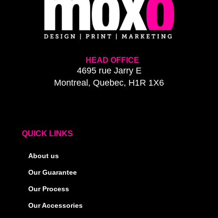
HEAD OFFICE
4695 rue Jarry E
Montreal, Quebec, H1R 1X6
QUICK LINKS
About us
Our Guarantee
Our Process
Our Accessories