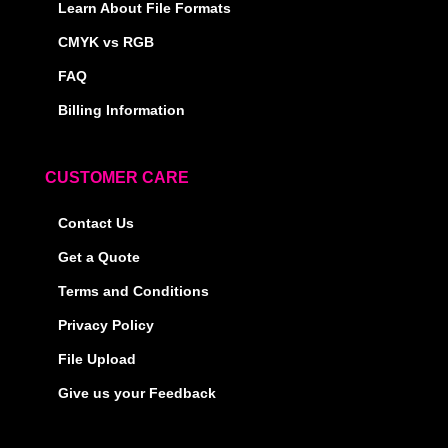
Learn About File Formats
CMYK vs RGB
FAQ
Billing Information
CUSTOMER CARE
Contact Us
Get a Quote
Terms and Conditions
Privacy Policy
File Upload
Give us your Feedback