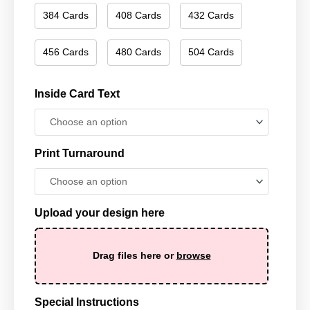
384 Cards
408 Cards
432 Cards
456 Cards
480 Cards
504 Cards
Inside Card Text
Print Turnaround
Upload your design here
Drag files here or
browse
Special Instructions