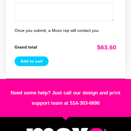
Once you submit, a Moxo rep will contact you
$63.60
Grand total
Add to cart
Need some help? Just call our design and print
support team at 514-303-6696