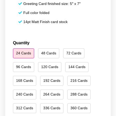
Greeting Card finished size: 5″ x 7″
Full color folded
14pt Matt Finish card stock
Season's
Quantity
Greetings
24 Cards
48 Cards
72 Cards
010
quantity
96 Cards
120 Cards
144 Cards
168 Cards
192 Cards
216 Cards
240 Cards
264 Cards
288 Cards
312 Cards
336 Cards
360 Cards