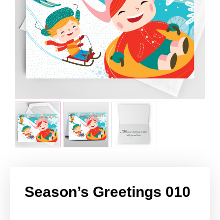
Season’s Greetings 010