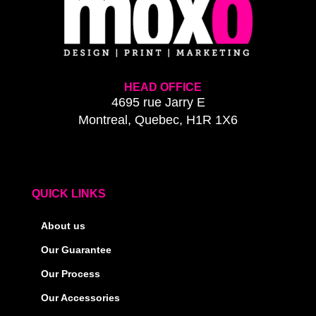
HEAD OFFICE
4695 rue Jarry E
Montreal, Quebec, H1R 1X6
QUICK LINKS
About us
Our Guarantee
Our Process
Our Accessories