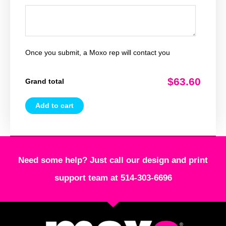
Once you submit, a Moxo rep will contact you
$63.60
Grand total
Add to cart
Need some help? Just call our design and print
support team at 514-303-6696