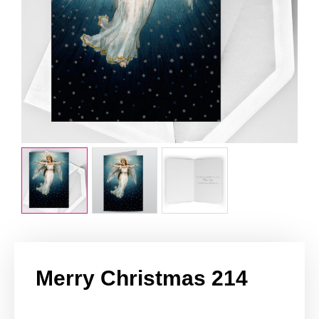
Merry Christmas 214