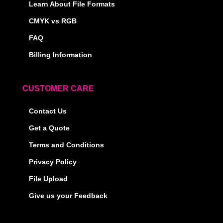
Learn About File Formats
CMYK vs RGB
FAQ
Billing Information
CUSTOMER CARE
Contact Us
Get a Quote
Terms and Conditions
Privacy Policy
File Upload
Give us your Feedback