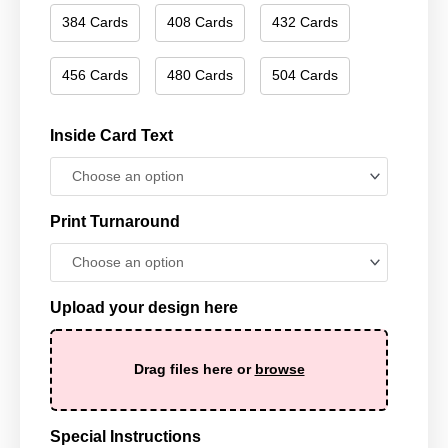
384 Cards
408 Cards
432 Cards
456 Cards
480 Cards
504 Cards
Inside Card Text
Print Turnaround
Upload your design here
Drag files here or
browse
Special Instructions