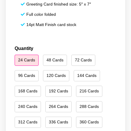
Greeting Card finished size: 5″ x 7″
Full color folded
14pt Matt Finish card stock
Merry
Quantity
Christmas
24 Cards
48 Cards
72 Cards
214
quantity
96 Cards
120 Cards
144 Cards
168 Cards
192 Cards
216 Cards
240 Cards
264 Cards
288 Cards
312 Cards
336 Cards
360 Cards