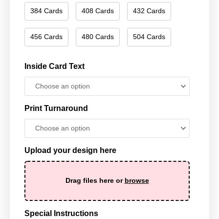
384 Cards
408 Cards
432 Cards
456 Cards
480 Cards
504 Cards
Inside Card Text
Print Turnaround
Upload your design here
Drag files here or
browse
Special Instructions