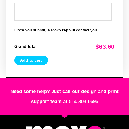
Once you submit, a Moxo rep will contact you
$63.60
Grand total
Add to cart
Need some help? Just call our design and print
support team at 514-303-6696