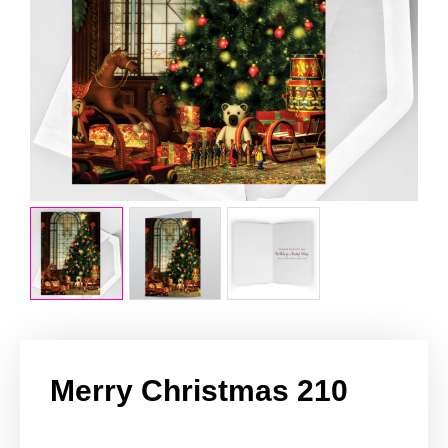
Merry Christmas 210