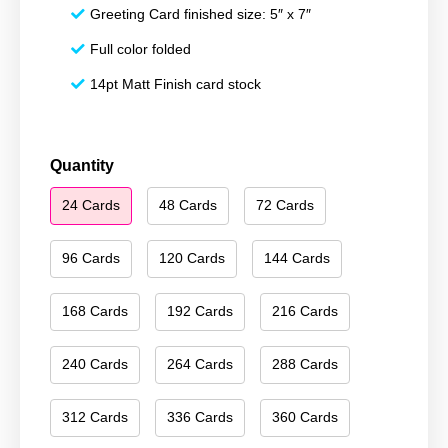
Greeting Card finished size: 5″ x 7″
Full color folded
14pt Matt Finish card stock
Merry
Quantity
Christmas
24 Cards
48 Cards
72 Cards
210
quantity
96 Cards
120 Cards
144 Cards
168 Cards
192 Cards
216 Cards
240 Cards
264 Cards
288 Cards
312 Cards
336 Cards
360 Cards