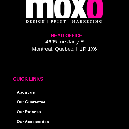
HEAD OFFICE
4695 rue Jarry E
Montreal, Quebec, H1R 1X6
QUICK LINKS
About us
Our Guarantee
Our Process
Our Accessories