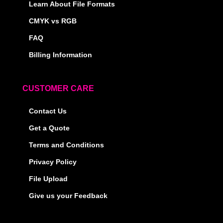
Learn About File Formats
CMYK vs RGB
FAQ
Billing Information
CUSTOMER CARE
Contact Us
Get a Quote
Terms and Conditions
Privacy Policy
File Upload
Give us your Feedback