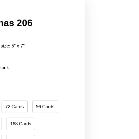
mas 206
size: 5″ x 7″
stock
72 Cards
96 Cards
168 Cards