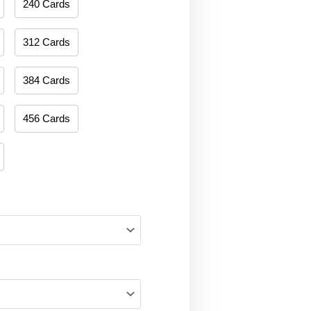
240 Cards
312 Cards
384 Cards
456 Cards