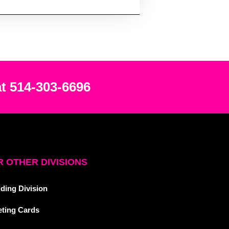
at 514-303-6696
 OTHER DIVISIONS
ding Division
eting Cards