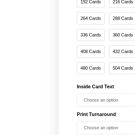
192 Cards
216 Cards
264 Cards
288 Cards
336 Cards
360 Cards
408 Cards
432 Cards
480 Cards
504 Cards
Inside Card Text
Print Turnaround