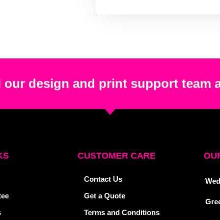
 our design and print support team 
KS
CUSTOMER CARE
OUR
Contact Us
Wed
tee
Get a Quote
Gre
s
Terms and Conditions