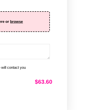
ere or
browse
will contact you
$63.60