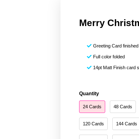
Merry Christ
Greeting Card finished 
Full color folded
14pt Matt Finish card 
Merry
Quantity
Christmas
24 Cards
48 Cards
206
quantity
120 Cards
144 Cards