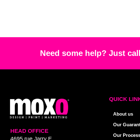
Need some help? Just call
QUICK LIN
About us
Our Guaran
HEAD OFFICE
Our Proces
4695 rue Jarry E