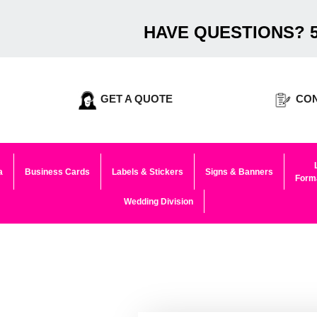
HAVE QUESTIONS? 5
GET A QUOTE
CON
a
Business Cards
Labels & Stickers
Signs & Banners
Forma
Wedding Division