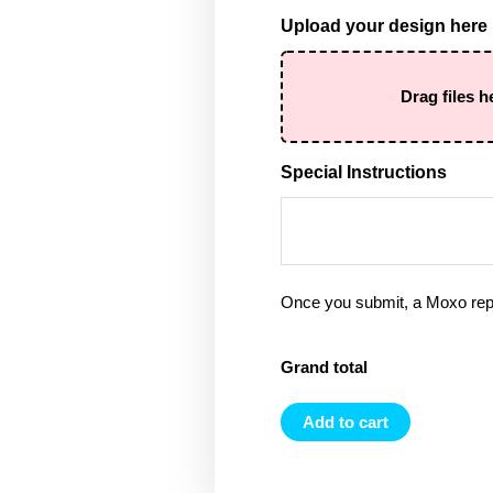
Upload your design here
Drag files h
Special Instructions
Once you submit, a Moxo rep 
Grand total
Add to cart