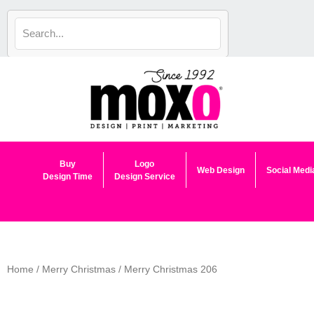
Skip
to
content
Buy
Logo
Web Design
Social Medi
Design Time
Design Service
Home
/
Merry Christmas
/ Merry Christmas 206