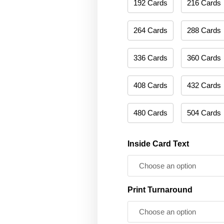
192 Cards
216 Cards
264 Cards
288 Cards
336 Cards
360 Cards
408 Cards
432 Cards
480 Cards
504 Cards
Inside Card Text
Print Turnaround