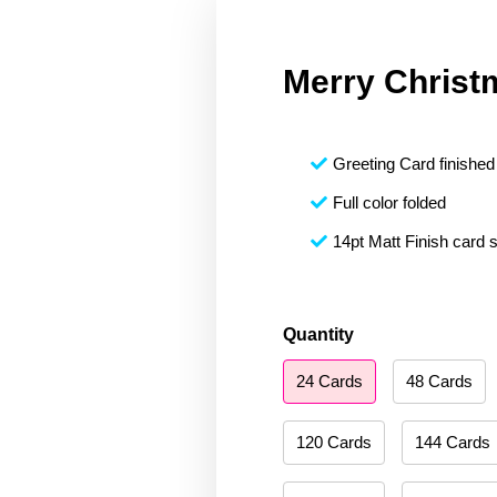
Merry Christ
Greeting Card finished 
Full color folded
14pt Matt Finish card 
Merry
Quantity
Christmas
24 Cards
48 Cards
195
quantity
120 Cards
144 Cards