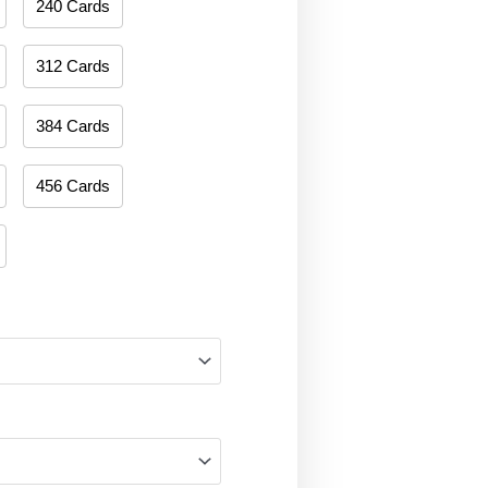
240 Cards
312 Cards
384 Cards
456 Cards