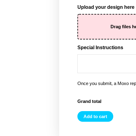
Upload your design here
Drag files h
Special Instructions
Once you submit, a Moxo rep 
Grand total
Add to cart