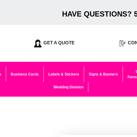
HAVE QUESTIONS? 5
GET A QUOTE
CON
a
Business Cards
Labels & Stickers
Signs & Banners
Forma
Wedding Division