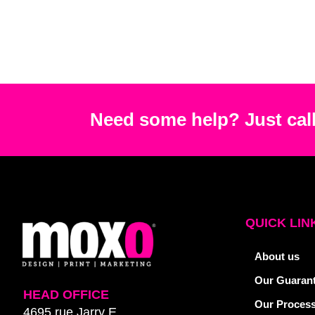
Need some help? Just call
QUICK LIN
About us
Our Guaran
HEAD OFFICE
Our Proces
4695 rue Jarry E