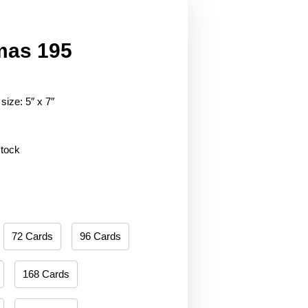
mas 195
size: 5″ x 7″
stock
72 Cards
96 Cards
168 Cards