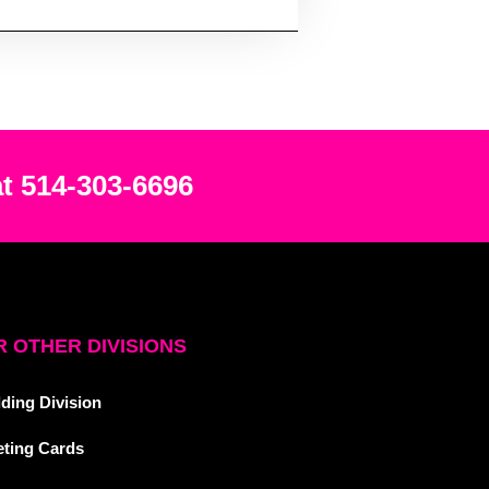
at 514-303-6696
 OTHER DIVISIONS
ding Division
eting Cards