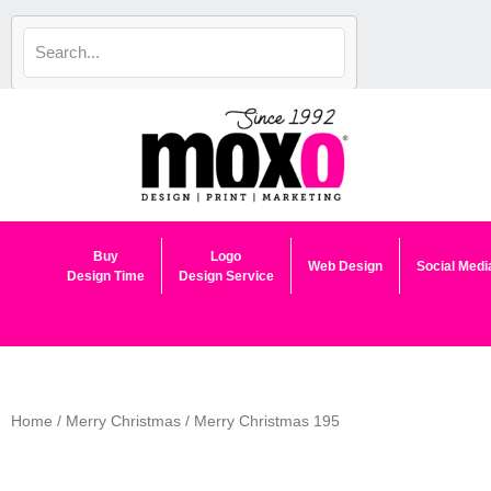
Skip
to
content
Buy
Logo
Web Design
Social Medi
Design Time
Design Service
Home
/
Merry Christmas
/ Merry Christmas 195