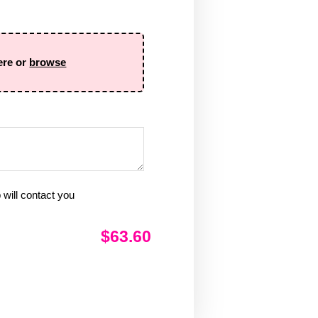
ere or
browse
will contact you
$63.60