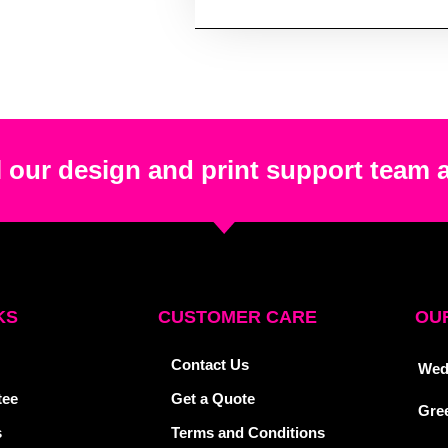
 our design and print support team 
KS
CUSTOMER CARE
OUR
Contact Us
Wed
tee
Get a Quote
Gre
s
Terms and Conditions