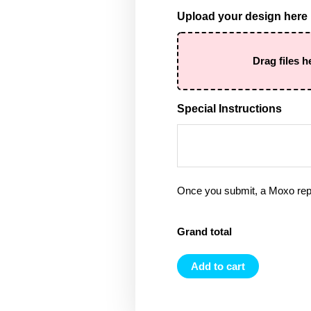
Upload your design here
Drag files h
Special Instructions
Once you submit, a Moxo rep 
Grand total
Add to cart