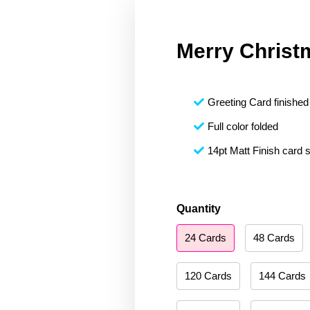
Merry Christ
Greeting Card finished 
Full color folded
14pt Matt Finish card 
Merry
Quantity
Christmas
24 Cards
48 Cards
187
quantity
120 Cards
144 Cards