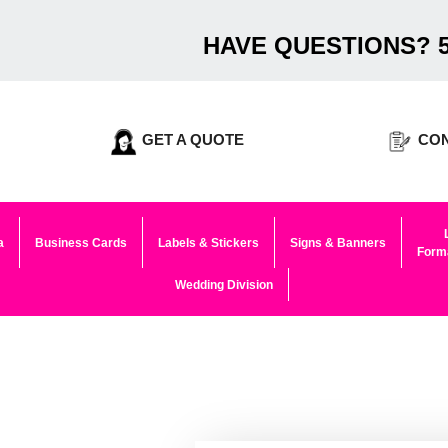
HAVE QUESTIONS? 5
GET A QUOTE
CON
a
Business Cards
Labels & Stickers
Signs & Banners
Forma
Wedding Division