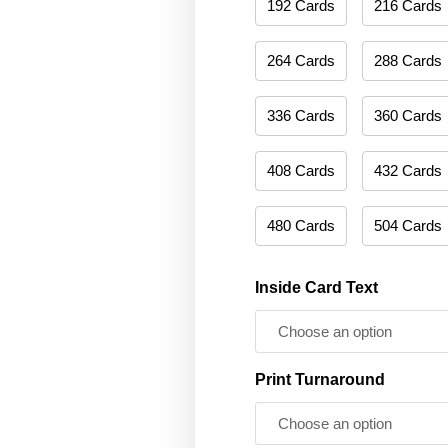
192 Cards
216 Cards
264 Cards
288 Cards
336 Cards
360 Cards
408 Cards
432 Cards
480 Cards
504 Cards
Inside Card Text
Print Turnaround