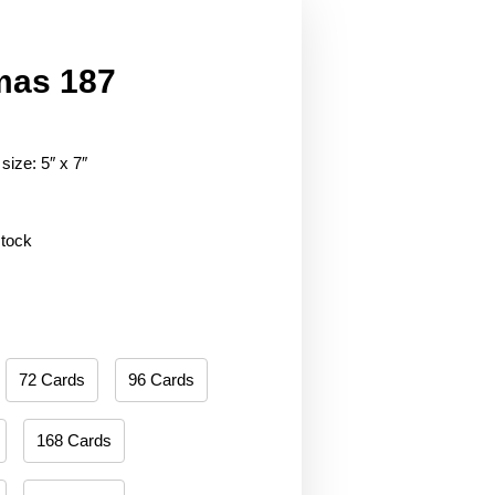
mas 187
size: 5″ x 7″
stock
72 Cards
96 Cards
168 Cards