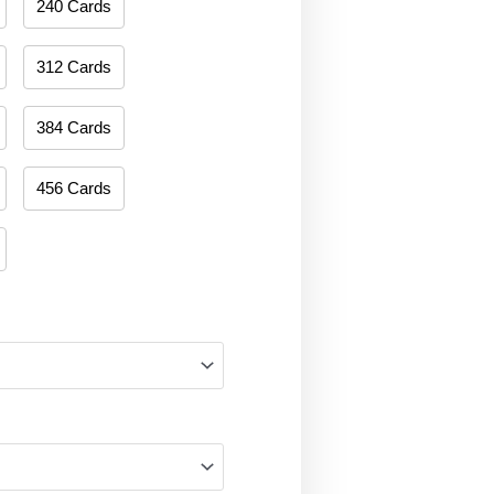
240 Cards
312 Cards
384 Cards
456 Cards