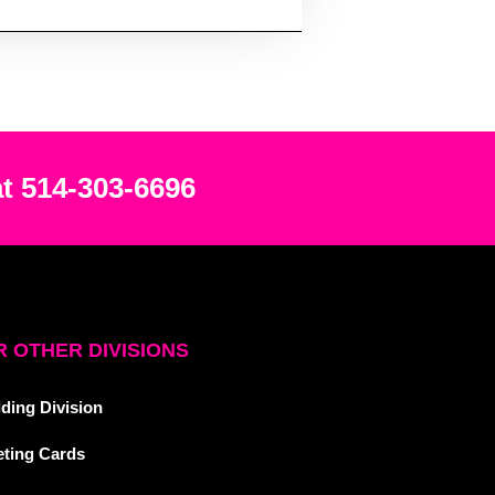
at 514-303-6696
 OTHER DIVISIONS
ding Division
eting Cards