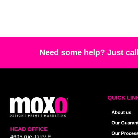
Need some help? Just call
QUICK LIN
About us
Our Guaran
HEAD OFFICE
Our Proces
4695 rue Jarry E