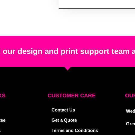
 our design and print support team 
KS
CUSTOMER CARE
OUR
Contact Us
Wed
tee
Get a Quote
Gre
s
Terms and Conditions