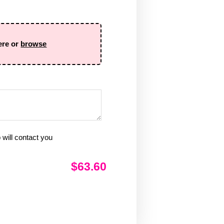
ere or
browse
will contact you
$63.60