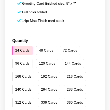
Greeting Card finished size: 5″ x 7″
Full color folded
14pt Matt Finish card stock
Merry
Quantity
Christmas
24 Cards
48 Cards
72 Cards
175
quantity
96 Cards
120 Cards
144 Cards
168 Cards
192 Cards
216 Cards
240 Cards
264 Cards
288 Cards
312 Cards
336 Cards
360 Cards