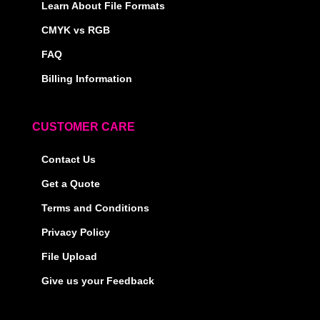
Learn About File Formats
CMYK vs RGB
FAQ
Billing Information
CUSTOMER CARE
Contact Us
Get a Quote
Terms and Conditions
Privacy Policy
File Upload
Give us your Feedback