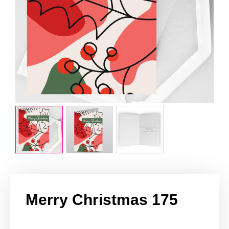
Merry Christmas 175