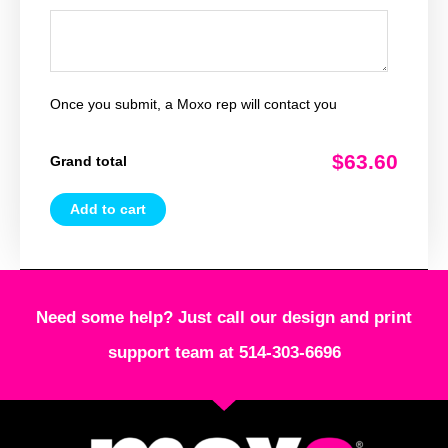
Once you submit, a Moxo rep will contact you
$63.60
Grand total
Add to cart
Need some help? Just call our design and print
support team at 514-303-6696