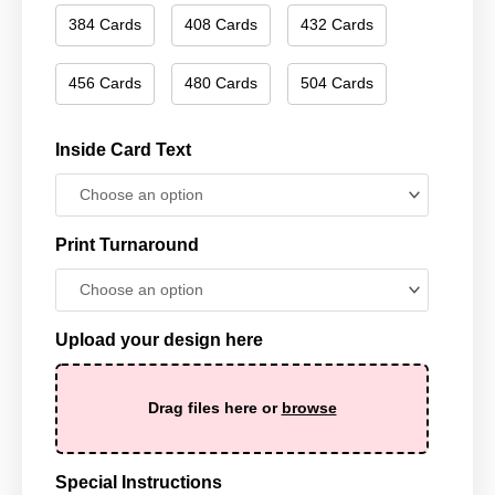
384 Cards
408 Cards
432 Cards
456 Cards
480 Cards
504 Cards
Inside Card Text
Print Turnaround
Upload your design here
Drag files here or
browse
Special Instructions