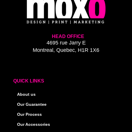
HEAD OFFICE
4695 rue Jarry E
Montreal, Quebec, H1R 1X6
QUICK LINKS
About us
Our Guarantee
Our Process
Our Accessories