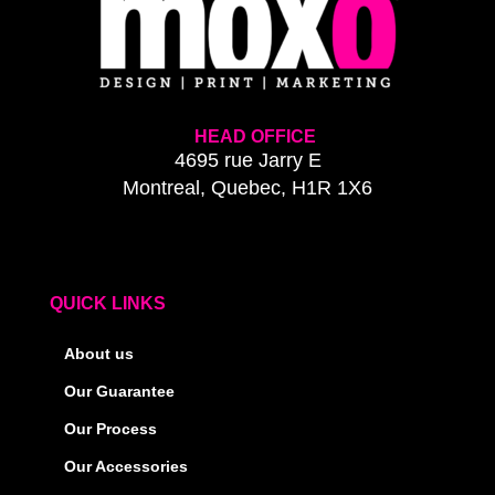
HEAD OFFICE
4695 rue Jarry E
Montreal, Quebec, H1R 1X6
QUICK LINKS
About us
Our Guarantee
Our Process
Our Accessories