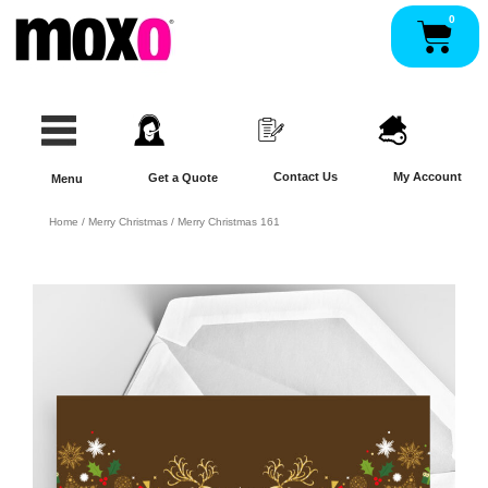
Skip
0
Pan
to
content
Contact Us
My Account
Get a Quote
Menu
Home
/
Merry Christmas
/ Merry Christmas 161