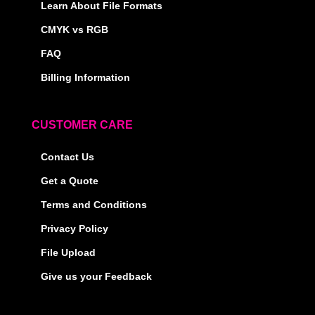
Learn About File Formats
CMYK vs RGB
FAQ
Billing Information
CUSTOMER CARE
Contact Us
Get a Quote
Terms and Conditions
Privacy Policy
File Upload
Give us your Feedback