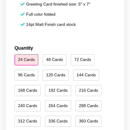
Greeting Card finished size: 5″ x 7″
Full color folded
14pt Matt Finish card stock
Merry
Quantity
Christmas
24 Cards
48 Cards
72 Cards
161
quantity
96 Cards
120 Cards
144 Cards
168 Cards
192 Cards
216 Cards
240 Cards
264 Cards
288 Cards
312 Cards
336 Cards
360 Cards