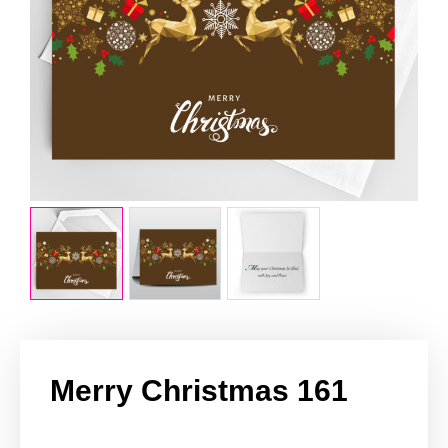
Merry Christmas 161