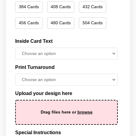
384 Cards
408 Cards
432 Cards
456 Cards
480 Cards
504 Cards
Inside Card Text
Print Turnaround
Upload your design here
Drag files here or
browse
Special Instructions