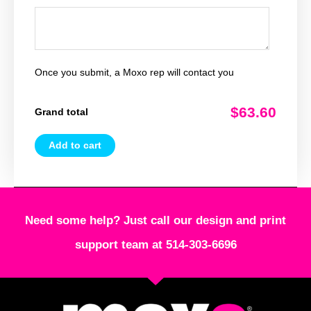
Once you submit, a Moxo rep will contact you
$63.60
Grand total
Add to cart
Need some help? Just call our design and print
support team at 514-303-6696