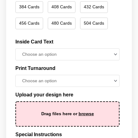
384 Cards
408 Cards
432 Cards
456 Cards
480 Cards
504 Cards
Inside Card Text
Print Turnaround
Upload your design here
Drag files here or
browse
Special Instructions