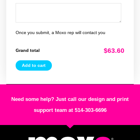
Once you submit, a Moxo rep will contact you
$63.60
Grand total
Add to cart
Need some help? Just call our design and print
support team at 514-303-6696