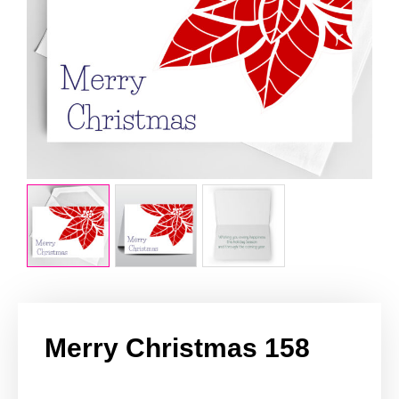
Merry Christmas 158