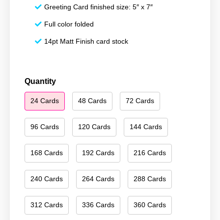
Greeting Card finished size: 5″ x 7″
Full color folded
14pt Matt Finish card stock
Merry
Quantity
Christmas
24 Cards
48 Cards
72 Cards
158
quantity
96 Cards
120 Cards
144 Cards
168 Cards
192 Cards
216 Cards
240 Cards
264 Cards
288 Cards
312 Cards
336 Cards
360 Cards