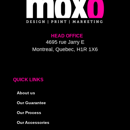
HEAD OFFICE
4695 rue Jarry E
Montreal, Quebec, H1R 1X6
QUICK LINKS
About us
Our Guarantee
Our Process
Our Accessories