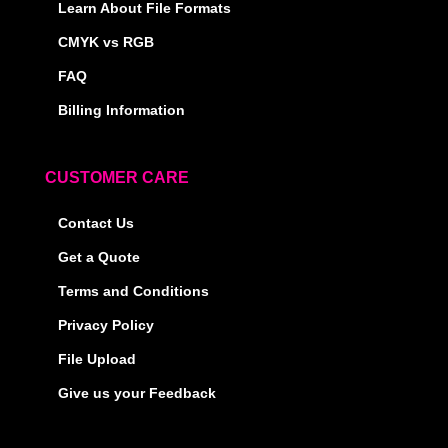
Learn About File Formats
CMYK vs RGB
FAQ
Billing Information
CUSTOMER CARE
Contact Us
Get a Quote
Terms and Conditions
Privacy Policy
File Upload
Give us your Feedback