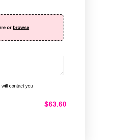
ere or
browse
will contact you
$63.60