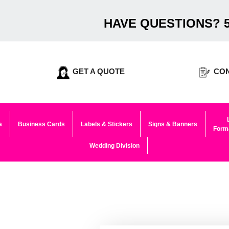
HAVE QUESTIONS? 5
GET A QUOTE
CON
a
Business Cards
Labels & Stickers
Signs & Banners
Forma
Wedding Division