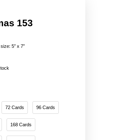
mas 153
size: 5″ x 7″
stock
72 Cards
96 Cards
168 Cards