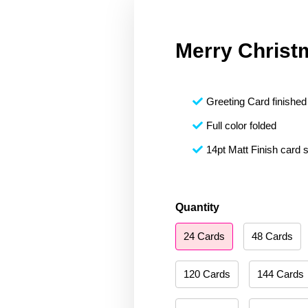
Merry Christ
Greeting Card finished 
Full color folded
14pt Matt Finish card 
Merry
Quantity
Christmas
24 Cards
48 Cards
153
quantity
120 Cards
144 Cards