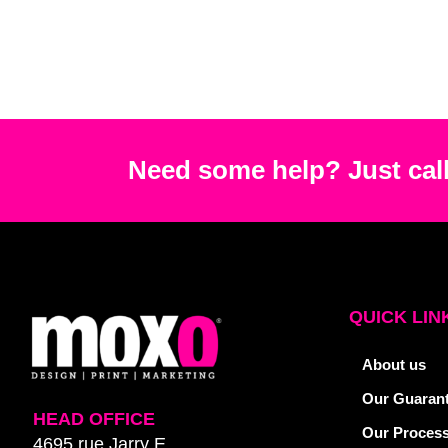
Need some help? Just call
QUICK LIN
About us
Our Guaran
HEAD OFFICE
Our Proces
4695 rue Jarry E