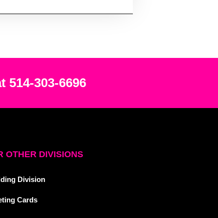
at 514-303-6696
 OTHER DIVISIONS
ding Division
eting Cards