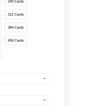
240 Cards
312 Cards
384 Cards
456 Cards