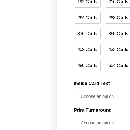
192 Cards
216 Cards
264 Cards
288 Cards
336 Cards
360 Cards
408 Cards
432 Cards
480 Cards
504 Cards
Inside Card Text
Print Turnaround