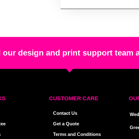
 our design and print support team 
KS
CUSTOMER CARE
OUR
Contact Us
Wed
tee
Get a Quote
Gre
s
Terms and Conditions