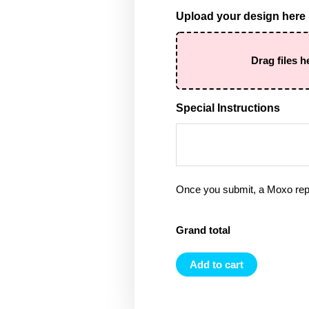
Upload your design here
Drag files h
Special Instructions
Once you submit, a Moxo rep 
Grand total
Add to cart