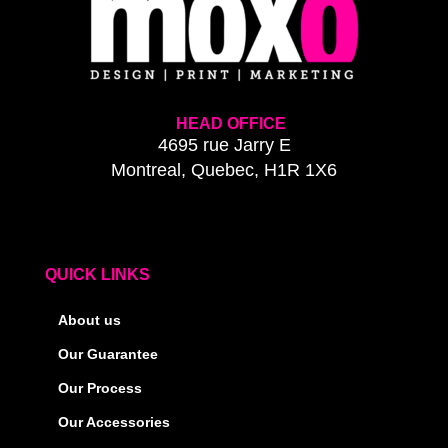
HEAD OFFICE
4695 rue Jarry E
Montreal, Quebec, H1R 1X6
QUICK LINKS
About us
Our Guarantee
Our Process
Our Accessories