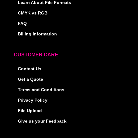
Learn About File Formats
CMYK vs RGB
FAQ
Billing Information
CUSTOMER CARE
Contact Us
Get a Quote
Terms and Conditions
Privacy Policy
File Upload
Give us your Feedback