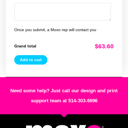
Once you submit, a Moxo rep will contact you
$63.60
Grand total
Add to cart
Need some help? Just call our design and print
support team at 514-303-6696