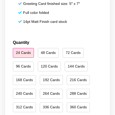
Greeting Card finished size: 5″ x 7″
Full color folded
14pt Matt Finish card stock
Merry
Quantity
Christmas
24 Cards
48 Cards
72 Cards
144
quantity
96 Cards
120 Cards
144 Cards
168 Cards
192 Cards
216 Cards
240 Cards
264 Cards
288 Cards
312 Cards
336 Cards
360 Cards