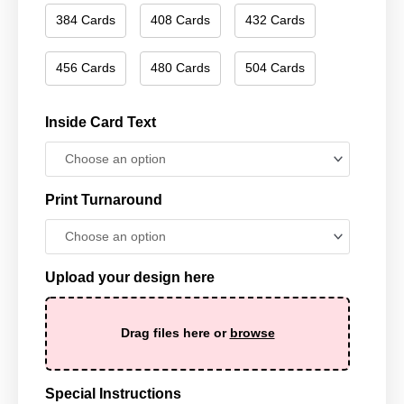
384 Cards
408 Cards
432 Cards
456 Cards
480 Cards
504 Cards
Inside Card Text
Print Turnaround
Upload your design here
Drag files here or
browse
Special Instructions