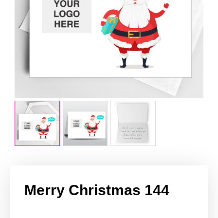
Merry Christmas 144