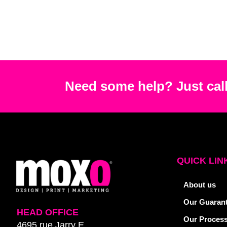
Need some help? Just call
QUICK LIN
About us
Our Guaran
HEAD OFFICE
Our Proces
4695 rue Jarry E