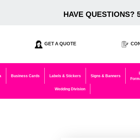
HAVE QUESTIONS? 5
GET A QUOTE
CON
a
Business Cards
Labels & Stickers
Signs & Banners
Forma
Wedding Division