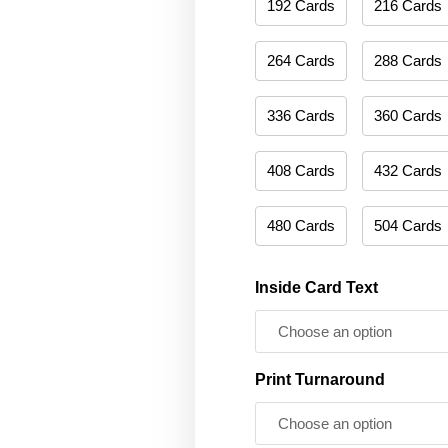
192 Cards
216 Cards
264 Cards
288 Cards
336 Cards
360 Cards
408 Cards
432 Cards
480 Cards
504 Cards
Inside Card Text
Print Turnaround