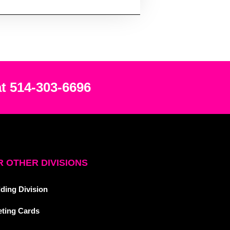
at 514-303-6696
 OTHER DIVISIONS
ding Division
eting Cards