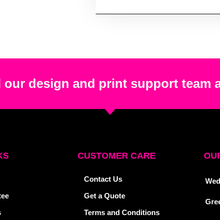
 our design and print support team 
KS
CUSTOMER CARE
OUR
Contact Us
Wed
tee
Get a Quote
Gre
s
Terms and Conditions