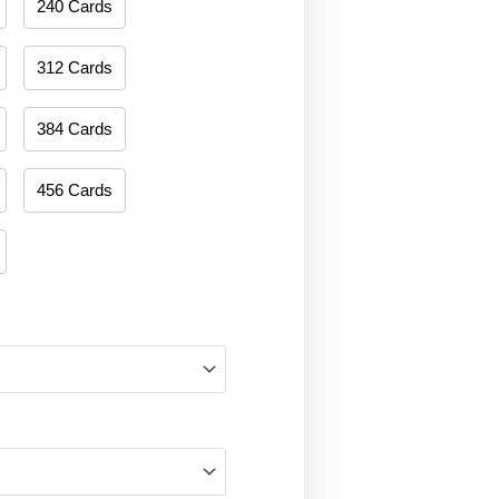
240 Cards
312 Cards
384 Cards
456 Cards