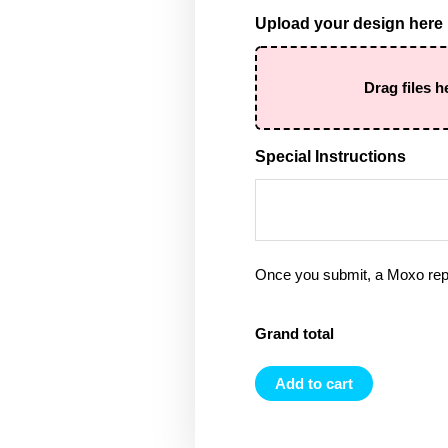
Upload your design here
Drag files h
Special Instructions
Once you submit, a Moxo rep 
Grand total
Add to cart