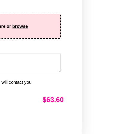
ere or
browse
will contact you
$63.60