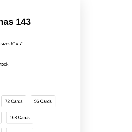
mas 143
size: 5″ x 7″
stock
72 Cards
96 Cards
168 Cards