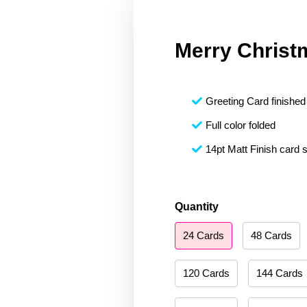
Merry Christ
Greeting Card finished 
Full color folded
14pt Matt Finish card 
Merry
Quantity
Christmas
24 Cards
48 Cards
143
quantity
120 Cards
144 Cards