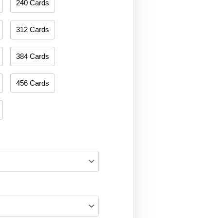
240 Cards
312 Cards
384 Cards
456 Cards