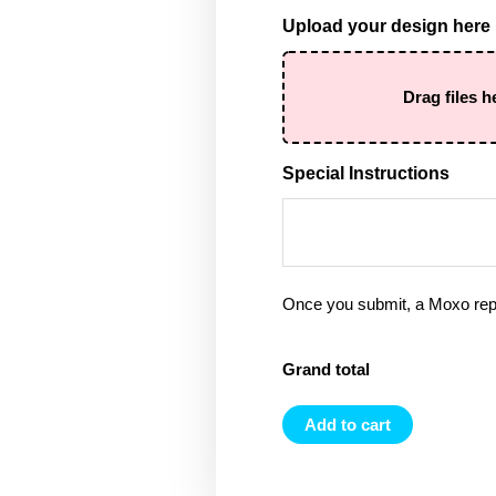
Upload your design here
Drag files h
Special Instructions
Once you submit, a Moxo rep 
Grand total
Add to cart