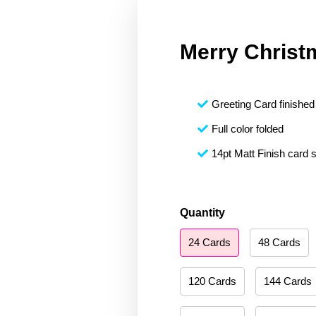
Merry Christ
Greeting Card finished 
Full color folded
14pt Matt Finish card 
Merry
Quantity
Christmas
24 Cards
48 Cards
142
quantity
120 Cards
144 Cards