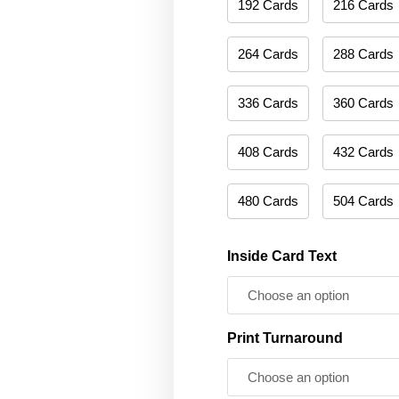
192 Cards
216 Cards
264 Cards
288 Cards
336 Cards
360 Cards
408 Cards
432 Cards
480 Cards
504 Cards
Inside Card Text
Print Turnaround