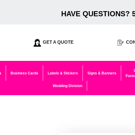
HAVE QUESTIONS? 5
GET A QUOTE
CON
a
Business Cards
Labels & Stickers
Signs & Banners
Forma
Wedding Division