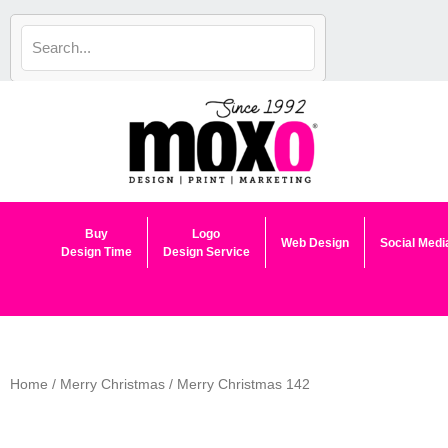
Skip
to
content
Buy
Logo
Web Design
Social Medi
Design Time
Design Service
Home
/
Merry Christmas
/ Merry Christmas 142