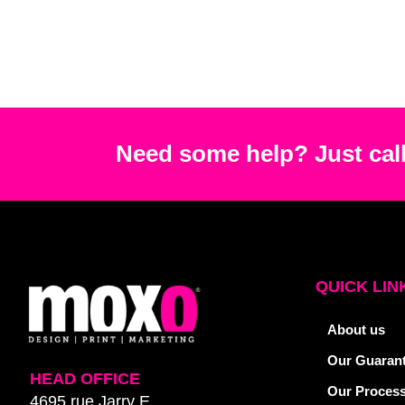
Need some help? Just call
QUICK LIN
About us
Our Guaran
HEAD OFFICE
Our Proces
4695 rue Jarry E