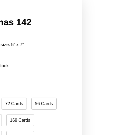
mas 142
size: 5″ x 7″
stock
72 Cards
96 Cards
168 Cards