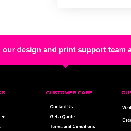
 our design and print support team 
KS
CUSTOMER CARE
OUR
Contact Us
Wed
tee
Get a Quote
Gre
s
Terms and Conditions