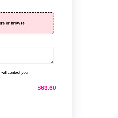
ere or
browse
will contact you
$63.60