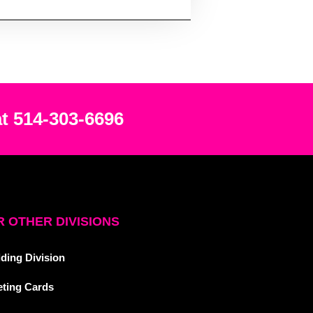
at 514-303-6696
 OTHER DIVISIONS
ding Division
eting Cards