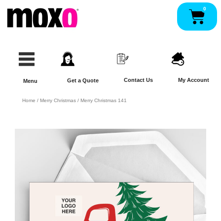
Skip
0
Pan
to
content
Contact Us
My Account
Get a Quote
Menu
Home
/
Merry Christmas
/ Merry Christmas 141