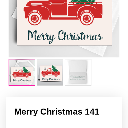
Merry Christmas 141