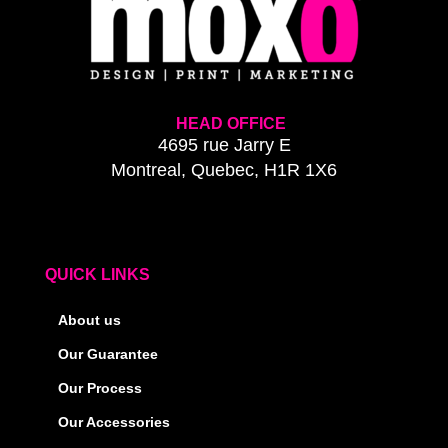
HEAD OFFICE
4695 rue Jarry E
Montreal, Quebec, H1R 1X6
QUICK LINKS
About us
Our Guarantee
Our Process
Our Accessories