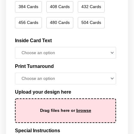
384 Cards
408 Cards
432 Cards
456 Cards
480 Cards
504 Cards
Inside Card Text
Print Turnaround
Upload your design here
Drag files here or
browse
Special Instructions