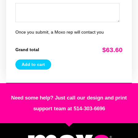
Once you submit, a Moxo rep will contact you
$63.60
Grand total
Add to cart
Need some help? Just call our design and print
support team at 514-303-6696