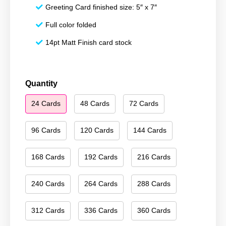
Greeting Card finished size: 5″ x 7″
Full color folded
14pt Matt Finish card stock
Merry
Quantity
Christmas
24 Cards
48 Cards
72 Cards
141
quantity
96 Cards
120 Cards
144 Cards
168 Cards
192 Cards
216 Cards
240 Cards
264 Cards
288 Cards
312 Cards
336 Cards
360 Cards