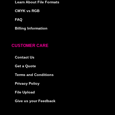
Learn About File Formats
CMYK vs RGB
FAQ
Billing Information
CUSTOMER CARE
Contact Us
Get a Quote
Terms and Conditions
Privacy Policy
File Upload
Give us your Feedback