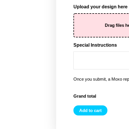
Upload your design here
Drag files h
Special Instructions
Once you submit, a Moxo rep 
Grand total
Add to cart