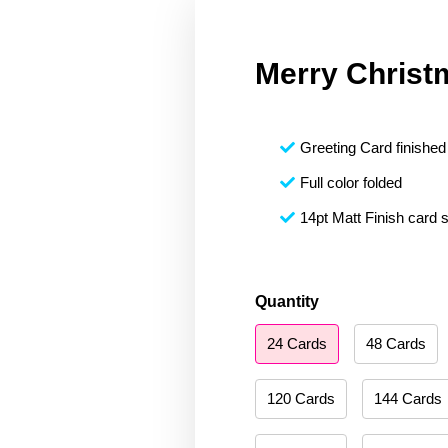
Merry Christ
Greeting Card finished 
Full color folded
14pt Matt Finish card 
Merry
Quantity
Christmas
24 Cards
48 Cards
132
quantity
120 Cards
144 Cards