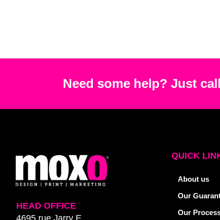
Need some help? Just call
QUICK LIN
About us
Our Guaran
HEAD OFFICE
Our Proces
4695 rue Jarry E