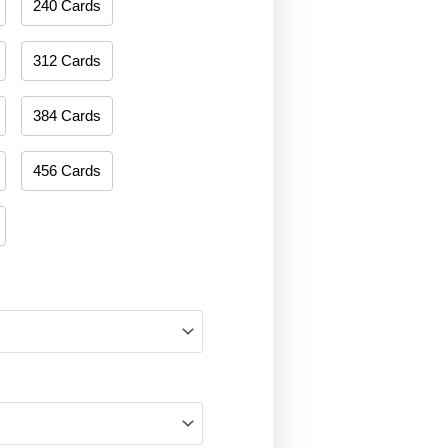
240 Cards
312 Cards
384 Cards
456 Cards