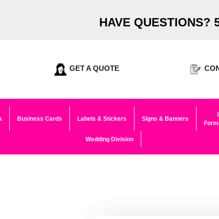
HAVE QUESTIONS? 5
GET A QUOTE
CON
a
Business Cards
Labels & Stickers
Signs & Banners
Forma
Wedding Division