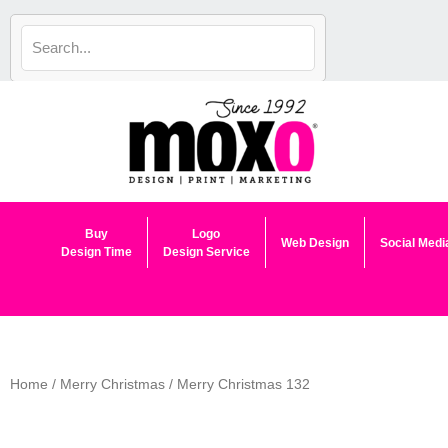
Skip
to
content
Buy
Logo
Web Design
Social Medi
Design Time
Design Service
Home
/
Merry Christmas
/ Merry Christmas 132