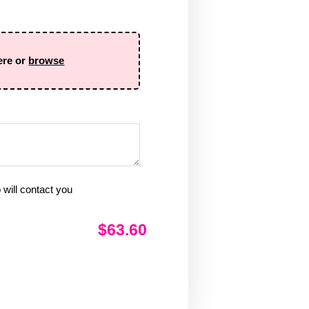
ere or
browse
will contact you
$63.60