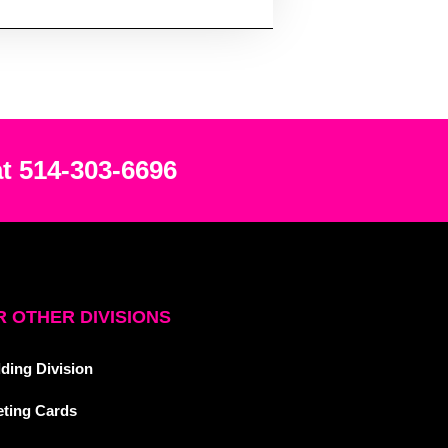
at 514-303-6696
 OTHER DIVISIONS
ding Division
eting Cards