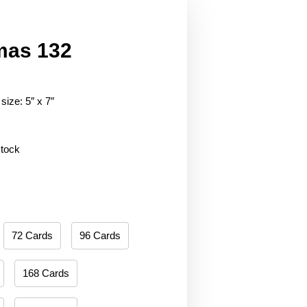
mas 132
size: 5″ x 7″
stock
72 Cards
96 Cards
168 Cards