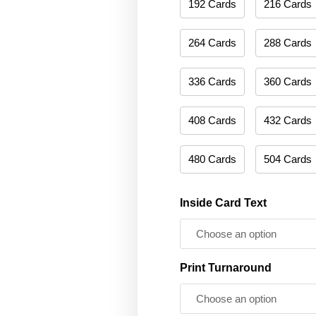
192 Cards
216 Cards
264 Cards
288 Cards
336 Cards
360 Cards
408 Cards
432 Cards
480 Cards
504 Cards
Inside Card Text
Print Turnaround