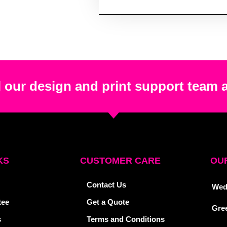
 our design and print support team 
KS
CUSTOMER CARE
OUR
Contact Us
Wed
tee
Get a Quote
Gre
s
Terms and Conditions