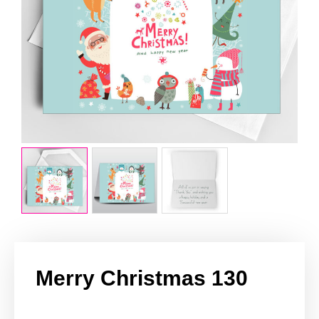
Merry Christmas 130