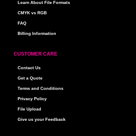
Learn About File Formats
CMYK vs RGB
FAQ
Billing Information
CUSTOMER CARE
Contact Us
Get a Quote
Terms and Conditions
Privacy Policy
File Upload
Give us your Feedback