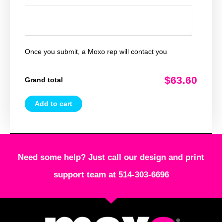
Once you submit, a Moxo rep will contact you
$63.60
Grand total
Add to cart
Need some help? Just call our design and print
support team at 514-303-6696