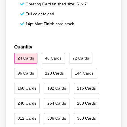
Greeting Card finished size: 5″ x 7″
Full color folded
14pt Matt Finish card stock
Merry
Quantity
Christmas
24 Cards
48 Cards
72 Cards
130
quantity
96 Cards
120 Cards
144 Cards
168 Cards
192 Cards
216 Cards
240 Cards
264 Cards
288 Cards
312 Cards
336 Cards
360 Cards