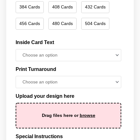
384 Cards
408 Cards
432 Cards
456 Cards
480 Cards
504 Cards
Inside Card Text
Print Turnaround
Upload your design here
Drag files here or
browse
Special Instructions