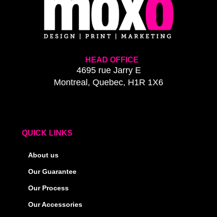
HEAD OFFICE
4695 rue Jarry E
Montreal, Quebec, H1R 1X6
QUICK LINKS
About us
Our Guarantee
Our Process
Our Accessories