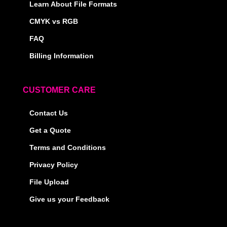
Learn About File Formats
CMYK vs RGB
FAQ
Billing Information
CUSTOMER CARE
Contact Us
Get a Quote
Terms and Conditions
Privacy Policy
File Upload
Give us your Feedback