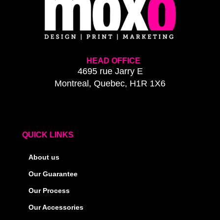
HEAD OFFICE
4695 rue Jarry E
Montreal, Quebec, H1R 1X6
QUICK LINKS
About us
Our Guarantee
Our Process
Our Accessories