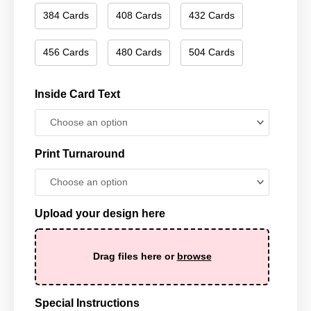
384 Cards
408 Cards
432 Cards
456 Cards
480 Cards
504 Cards
Inside Card Text
Print Turnaround
Upload your design here
Drag files here or
browse
Special Instructions