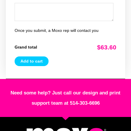
Once you submit, a Moxo rep will contact you
$63.60
Grand total
Add to cart
Need some help? Just call our design and print
support team at 514-303-6696