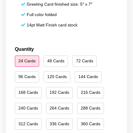
Greeting Card finished size: 5″ x 7″
Full color folded
14pt Matt Finish card stock
Merry
Quantity
Christmas
24 Cards
48 Cards
72 Cards
124
quantity
96 Cards
120 Cards
144 Cards
168 Cards
192 Cards
216 Cards
240 Cards
264 Cards
288 Cards
312 Cards
336 Cards
360 Cards