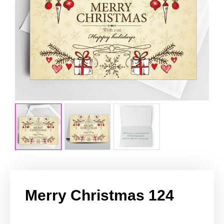
Merry Christmas 124