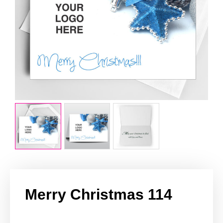
Merry Christmas 114