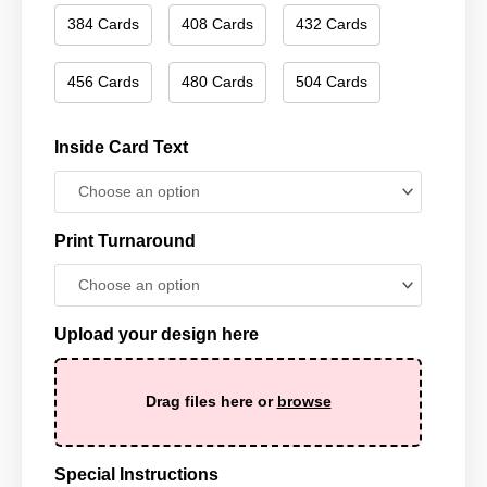
384 Cards
408 Cards
432 Cards
456 Cards
480 Cards
504 Cards
Inside Card Text
Print Turnaround
Upload your design here
Drag files here or
browse
Special Instructions