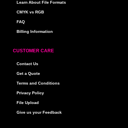
Learn About File Formats
CMYK vs RGB
FAQ
Billing Information
CUSTOMER CARE
Contact Us
Get a Quote
Terms and Conditions
Privacy Policy
File Upload
Give us your Feedback