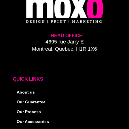
HEAD OFFICE
4695 rue Jarry E
Montreal, Quebec, H1R 1X6
QUICK LINKS
About us
Our Guarantee
Our Process
Our Accessories