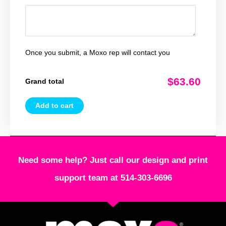
Once you submit, a Moxo rep will contact you
$63.60
Grand total
Add to cart
Need some help? Just call our design and print
support team at 514-303-6696