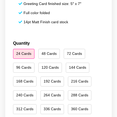
Greeting Card finished size: 5″ x 7″
Full color folded
14pt Matt Finish card stock
Merry
Quantity
Christmas
24 Cards
48 Cards
72 Cards
114
quantity
96 Cards
120 Cards
144 Cards
168 Cards
192 Cards
216 Cards
240 Cards
264 Cards
288 Cards
312 Cards
336 Cards
360 Cards