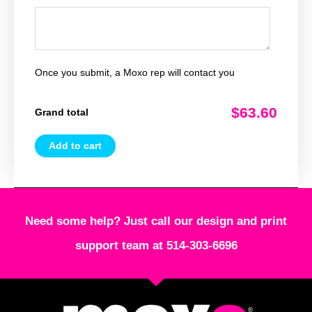
Once you submit, a Moxo rep will contact you
$63.60
Grand total
Add to cart
Need some help? Just call our design and print
support team at 514-303-6696