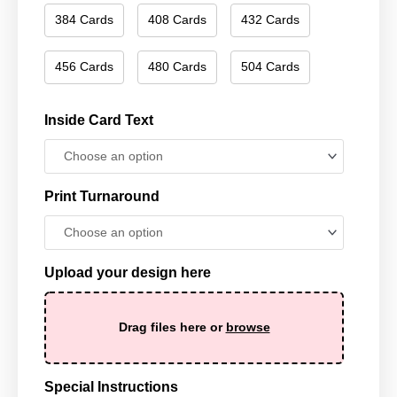
384 Cards
408 Cards
432 Cards
456 Cards
480 Cards
504 Cards
Inside Card Text
Print Turnaround
Upload your design here
Drag files here or
browse
Special Instructions