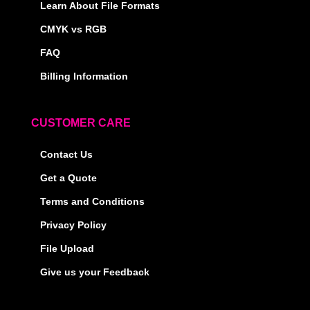
Learn About File Formats
CMYK vs RGB
FAQ
Billing Information
CUSTOMER CARE
Contact Us
Get a Quote
Terms and Conditions
Privacy Policy
File Upload
Give us your Feedback