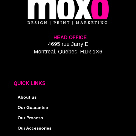
HEAD OFFICE
4695 rue Jarry E
Montreal, Quebec, H1R 1X6
QUICK LINKS
About us
Our Guarantee
Our Process
Our Accessories