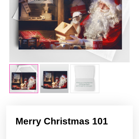
Merry Christmas 101