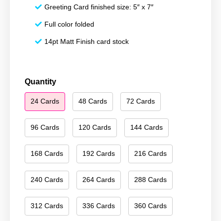
Greeting Card finished size: 5″ x 7″
Full color folded
14pt Matt Finish card stock
Merry
Quantity
Christmas
24 Cards
48 Cards
72 Cards
101
quantity
96 Cards
120 Cards
144 Cards
168 Cards
192 Cards
216 Cards
240 Cards
264 Cards
288 Cards
312 Cards
336 Cards
360 Cards