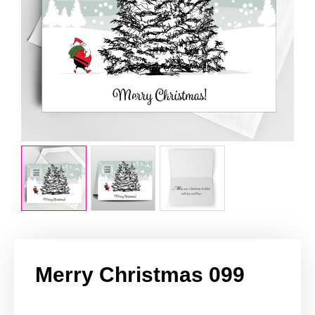
Merry Christmas 099