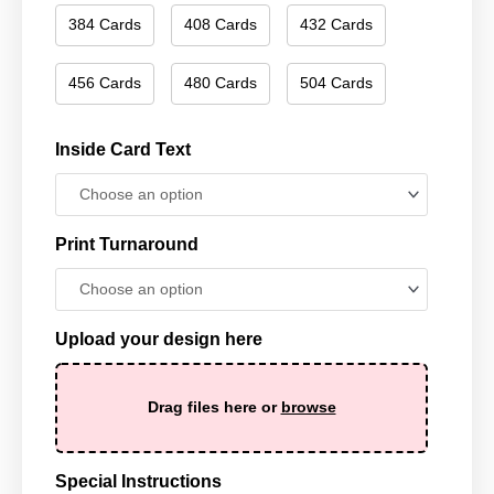
384 Cards
408 Cards
432 Cards
456 Cards
480 Cards
504 Cards
Inside Card Text
Print Turnaround
Upload your design here
Drag files here or
browse
Special Instructions