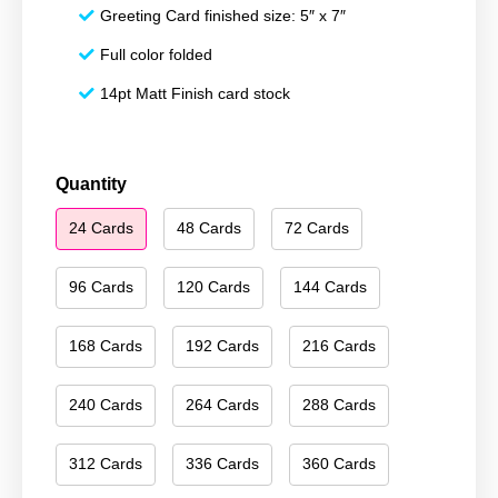
Greeting Card finished size: 5″ x 7″
Full color folded
14pt Matt Finish card stock
Merry
Quantity
Christmas
24 Cards
48 Cards
72 Cards
099
quantity
96 Cards
120 Cards
144 Cards
168 Cards
192 Cards
216 Cards
240 Cards
264 Cards
288 Cards
312 Cards
336 Cards
360 Cards