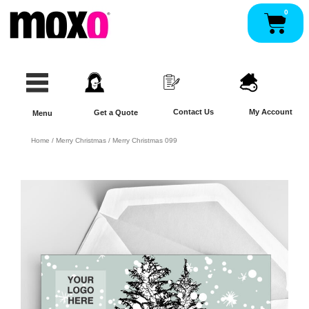
Skip
0
Pan
to
content
Contact Us
My Account
Get a Quote
Menu
Home
/
Merry Christmas
/ Merry Christmas 099