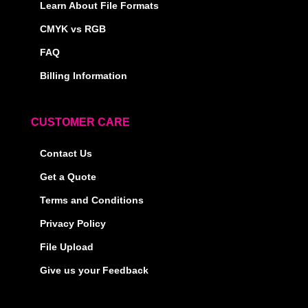
Learn About File Formats
CMYK vs RGB
FAQ
Billing Information
CUSTOMER CARE
Contact Us
Get a Quote
Terms and Conditions
Privacy Policy
File Upload
Give us your Feedback