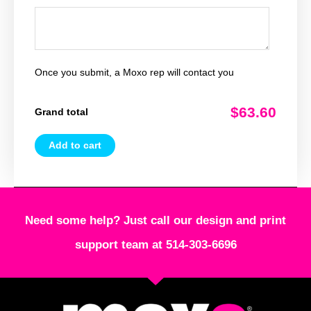
Once you submit, a Moxo rep will contact you
$63.60
Grand total
Add to cart
Need some help? Just call our design and print
support team at 514-303-6696