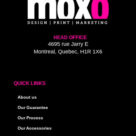
HEAD OFFICE
4695 rue Jarry E
Montreal, Quebec, H1R 1X6
QUICK LINKS
About us
Our Guarantee
Our Process
Our Accessories