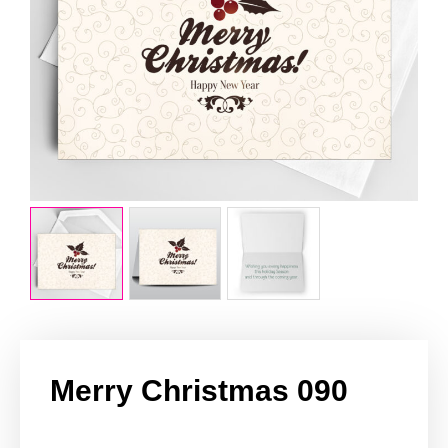
Merry Christmas 090