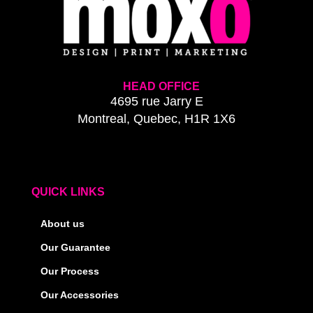
HEAD OFFICE
4695 rue Jarry E
Montreal, Quebec, H1R 1X6
QUICK LINKS
About us
Our Guarantee
Our Process
Our Accessories