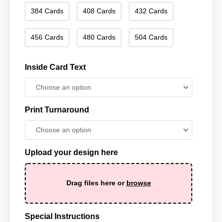
384 Cards
408 Cards
432 Cards
456 Cards
480 Cards
504 Cards
Inside Card Text
Print Turnaround
Upload your design here
Drag files here or
browse
Special Instructions