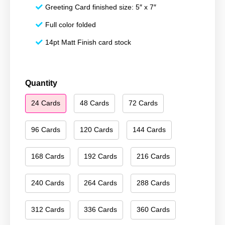
Greeting Card finished size: 5″ x 7″
Full color folded
14pt Matt Finish card stock
Merry
Quantity
Christmas
24 Cards
48 Cards
72 Cards
090
quantity
96 Cards
120 Cards
144 Cards
168 Cards
192 Cards
216 Cards
240 Cards
264 Cards
288 Cards
312 Cards
336 Cards
360 Cards