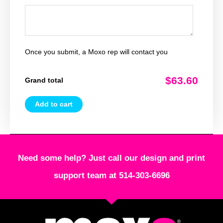
Once you submit, a Moxo rep will contact you
$63.60
Grand total
Add to cart
Need some help? Just call our design and print
support team at 514-303-6696