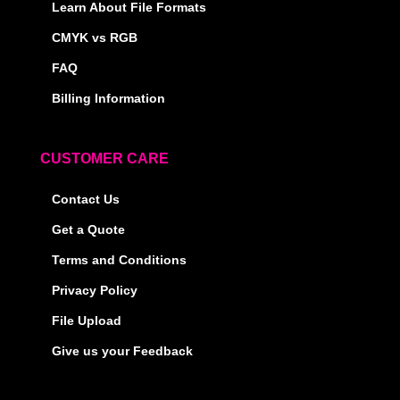
Learn About File Formats
CMYK vs RGB
FAQ
Billing Information
CUSTOMER CARE
Contact Us
Get a Quote
Terms and Conditions
Privacy Policy
File Upload
Give us your Feedback