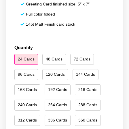
Greeting Card finished size: 5″ x 7″
Full color folded
14pt Matt Finish card stock
Merry
Quantity
Christmas
24 Cards
48 Cards
72 Cards
079
quantity
96 Cards
120 Cards
144 Cards
168 Cards
192 Cards
216 Cards
240 Cards
264 Cards
288 Cards
312 Cards
336 Cards
360 Cards