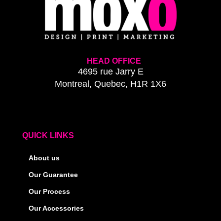
HEAD OFFICE
4695 rue Jarry E
Montreal, Quebec, H1R 1X6
QUICK LINKS
About us
Our Guarantee
Our Process
Our Accessories