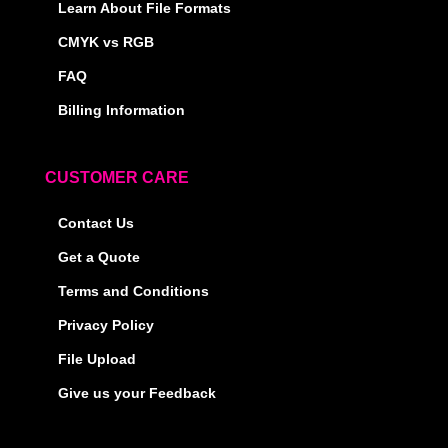
Learn About File Formats
CMYK vs RGB
FAQ
Billing Information
CUSTOMER CARE
Contact Us
Get a Quote
Terms and Conditions
Privacy Policy
File Upload
Give us your Feedback