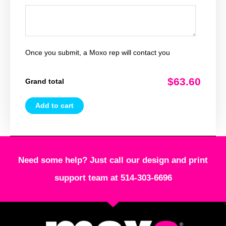
Once you submit, a Moxo rep will contact you
$63.60
Grand total
Add to cart
Need some help? Just call our design and print
support team at 514-303-6696