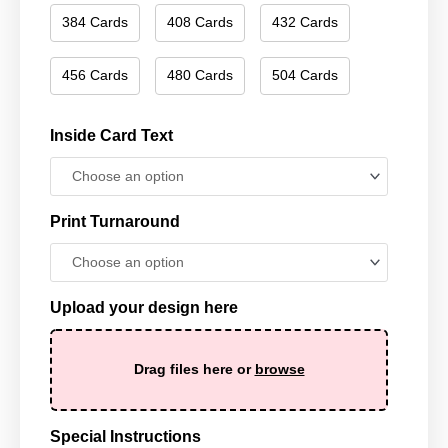
384 Cards
408 Cards
432 Cards
456 Cards
480 Cards
504 Cards
Inside Card Text
Print Turnaround
Upload your design here
Drag files here or
browse
Special Instructions