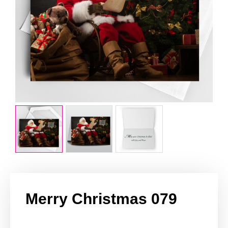
Merry Christmas 079