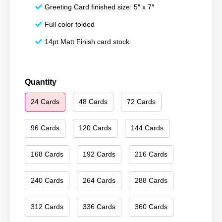
Greeting Card finished size: 5″ x 7″
Full color folded
14pt Matt Finish card stock
Merry
Quantity
Christmas
24 Cards
48 Cards
72 Cards
042
quantity
96 Cards
120 Cards
144 Cards
168 Cards
192 Cards
216 Cards
240 Cards
264 Cards
288 Cards
312 Cards
336 Cards
360 Cards