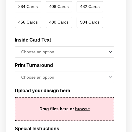
384 Cards
408 Cards
432 Cards
456 Cards
480 Cards
504 Cards
Inside Card Text
Print Turnaround
Upload your design here
Drag files here or
browse
Special Instructions