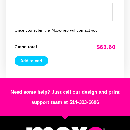
Once you submit, a Moxo rep will contact you
$63.60
Grand total
Add to cart
Need some help? Just call our design and print
support team at 514-303-6696