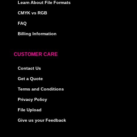
Learn About File Formats
CMYK vs RGB
FAQ
Billing Information
CUSTOMER CARE
Contact Us
Get a Quote
Terms and Conditions
Privacy Policy
File Upload
Give us your Feedback