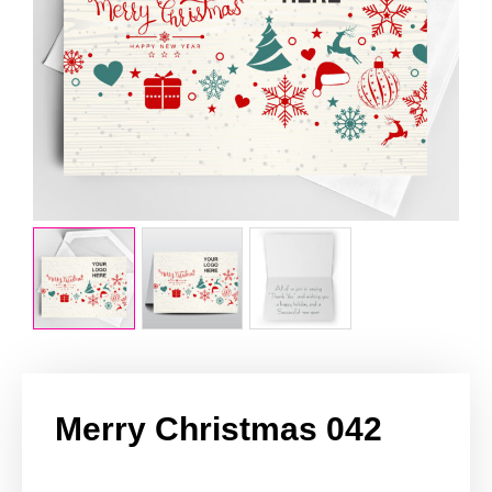
Merry Christmas 042