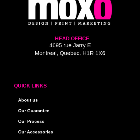
HEAD OFFICE
4695 rue Jarry E
Montreal, Quebec, H1R 1X6
QUICK LINKS
About us
Our Guarantee
Our Process
Our Accessories