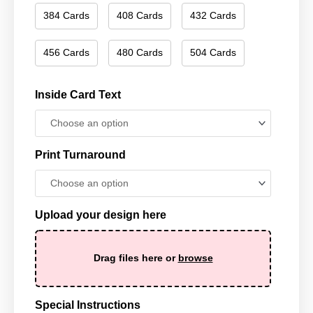
384 Cards
408 Cards
432 Cards
456 Cards
480 Cards
504 Cards
Inside Card Text
Print Turnaround
Upload your design here
Drag files here or
browse
Special Instructions