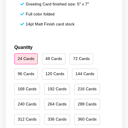
Greeting Card finished size: 5″ x 7″
Full color folded
14pt Matt Finish card stock
Merry
Quantity
Christmas
24 Cards
48 Cards
72 Cards
028
quantity
96 Cards
120 Cards
144 Cards
168 Cards
192 Cards
216 Cards
240 Cards
264 Cards
288 Cards
312 Cards
336 Cards
360 Cards