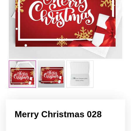
Merry Christmas 028