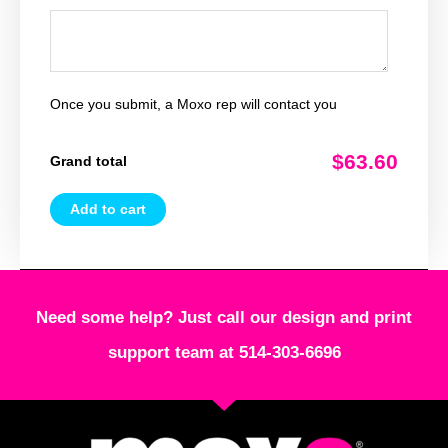
Once you submit, a Moxo rep will contact you
$63.60
Grand total
Add to cart
Need some help? Just call our design and print
support team at 514-303-6696