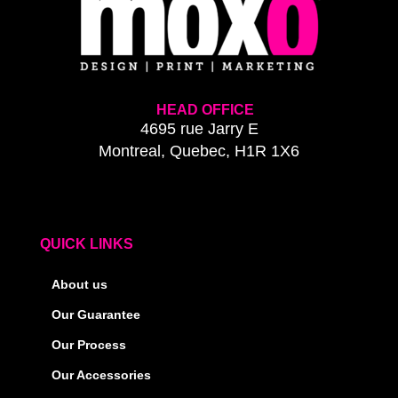
HEAD OFFICE
4695 rue Jarry E
Montreal, Quebec, H1R 1X6
QUICK LINKS
About us
Our Guarantee
Our Process
Our Accessories