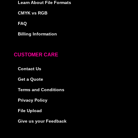
Learn About File Formats
CMYK vs RGB
FAQ
Billing Information
CUSTOMER CARE
Contact Us
Get a Quote
Terms and Conditions
Privacy Policy
File Upload
Give us your Feedback