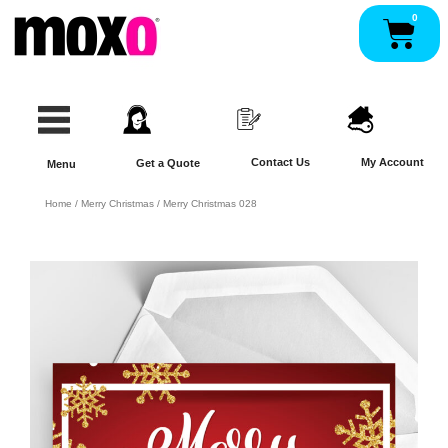
Skip
0
Pan
to
content
Contact Us
My Account
Get a Quote
Menu
Home
/
Merry Christmas
/ Merry Christmas 028