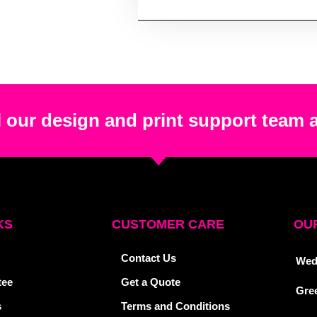
 our design and print support team 
KS
CUSTOMER CARE
OUR
Contact Us
Wed
tee
Get a Quote
Gre
s
Terms and Conditions