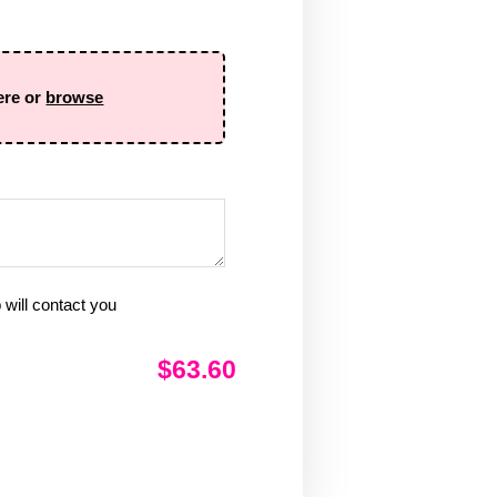
ere or
browse
will contact you
$63.60