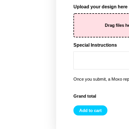
Upload your design here
Drag files h
Special Instructions
Once you submit, a Moxo rep 
Grand total
Add to cart