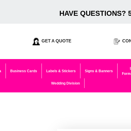
HAVE QUESTIONS? 5
GET A QUOTE
CON
a
Business Cards
Labels & Stickers
Signs & Banners
Forma
Wedding Division