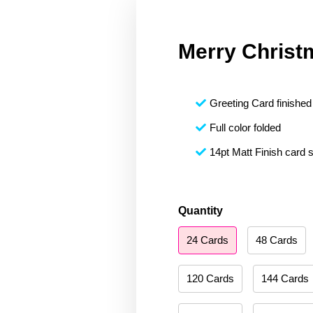
Merry Christ
Greeting Card finished 
Full color folded
14pt Matt Finish card 
Merry
Quantity
Christmas
24 Cards
48 Cards
023
quantity
120 Cards
144 Cards