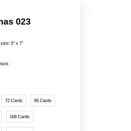
mas 023
size: 5″ x 7″
stock
72 Cards
96 Cards
168 Cards