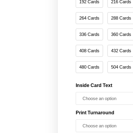
192 Cards
216 Cards
264 Cards
288 Cards
336 Cards
360 Cards
408 Cards
432 Cards
480 Cards
504 Cards
Inside Card Text
Print Turnaround