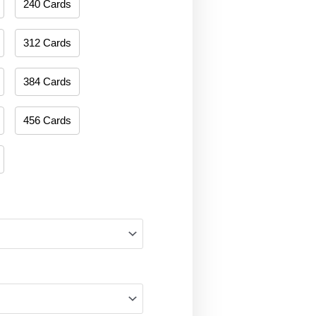
240 Cards
312 Cards
384 Cards
456 Cards