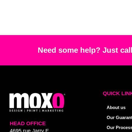
Need some help? Just call
QUICK LIN
About us
Our Guaran
HEAD OFFICE
Our Proces
4695 rue Jarry E