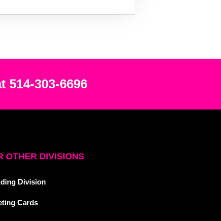
at 514-303-6696
 OTHER DIVISIONS
ding Division
eting Cards