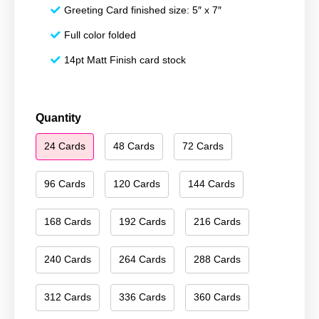
Greeting Card finished size: 5″ x 7″
Full color folded
14pt Matt Finish card stock
Merry
Quantity
Christmas
24 Cards
48 Cards
72 Cards
020
quantity
96 Cards
120 Cards
144 Cards
168 Cards
192 Cards
216 Cards
240 Cards
264 Cards
288 Cards
312 Cards
336 Cards
360 Cards