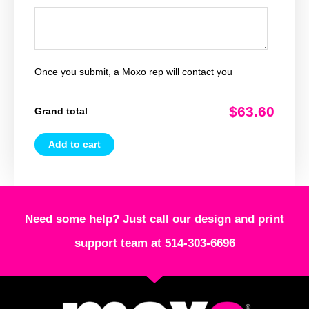
Once you submit, a Moxo rep will contact you
$63.60
Grand total
Add to cart
Need some help? Just call our design and print
support team at 514-303-6696