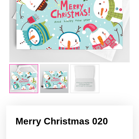
Merry Christmas 020