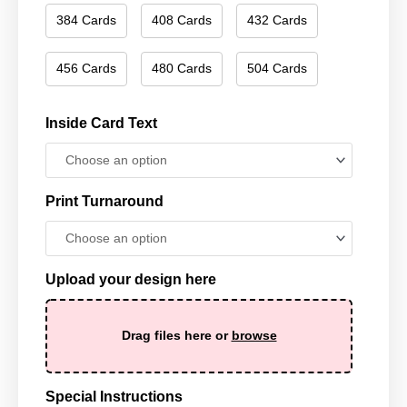
384 Cards
408 Cards
432 Cards
456 Cards
480 Cards
504 Cards
Inside Card Text
Print Turnaround
Upload your design here
Drag files here or
browse
Special Instructions