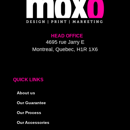
HEAD OFFICE
4695 rue Jarry E
Montreal, Quebec, H1R 1X6
QUICK LINKS
About us
Our Guarantee
Our Process
Our Accessories