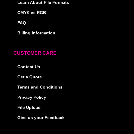
Learn About File Formats
CMYK vs RGB
FAQ
Billing Information
CUSTOMER CARE
Contact Us
Get a Quote
Terms and Conditions
Privacy Policy
File Upload
Give us your Feedback